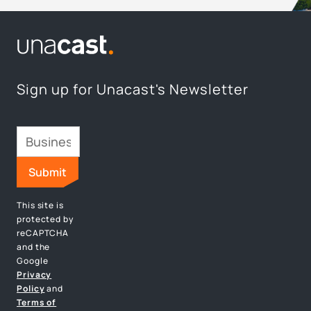
Sign up for Unacast's Newsletter
This site is
protected by
reCAPTCHA
and the
Google
Privacy
Policy
and
Terms of