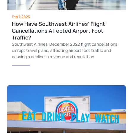
Feb 7, 2023
How Have Southwest Airlines’ Flight
Cancellations Affected Airport Foot
Traffic?
Southwest Airlines' December 2022 flight cancellations
disrupt travel plans, affecting airport foot traffic and
causing a decline in revenue and reputation.