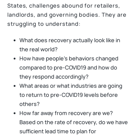
States, challenges abound for retailers,
landlords, and governing bodies. They are
struggling to understand:
What does recovery actually look like in
the real world?
How have people’s behaviors changed
compared to pre-COVID19 and how do
they respond accordingly?
What areas or what industries are going
to return to pre-COVID19 levels before
others?
How far away from recovery are we?
Based on the rate of recovery, do we have
sufficient lead time to plan for