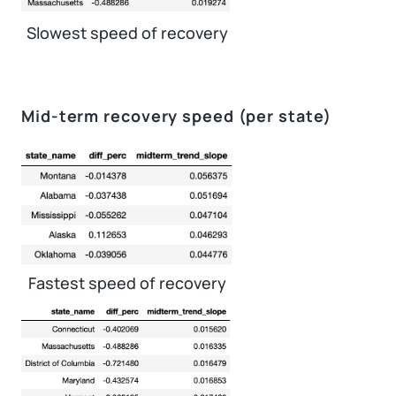
Slowest speed of recovery
Mid-term recovery speed (per state)
Fastest speed of recovery