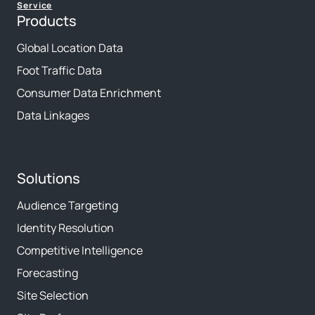
Service
Products
Global Location Data
Foot Traffic Data
Consumer Data Enrichment
Data Linkages
Solutions
Audience Targeting
Identity Resolution
Competitive Intelligence
Forecasting
Site Selection