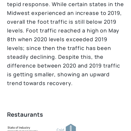
tepid response. While certain states in the
Midwest experienced an increase to 2019,
overall the foot traffic is still below 2019
levels. Foot traffic reached a high on May
8th when 2020 levels exceeded 2019
levels; since then the traffic has been
steadily declining. Despite this, the
difference between 2020 and 2019 traffic
is getting smaller, showing an upward
trend towards recovery.
Restaurants