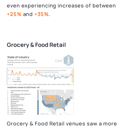
even experiencing increases of between
+25%
and
+35%
.
Grocery & Food Retail
Grocery & Food Retail venues saw a more