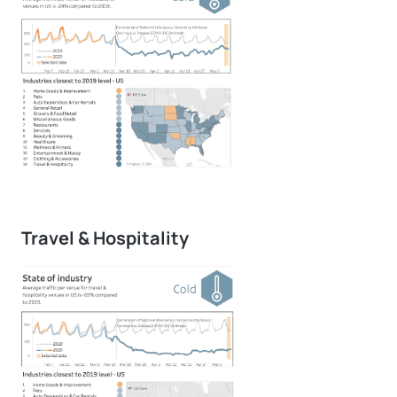
Travel & Hospitality