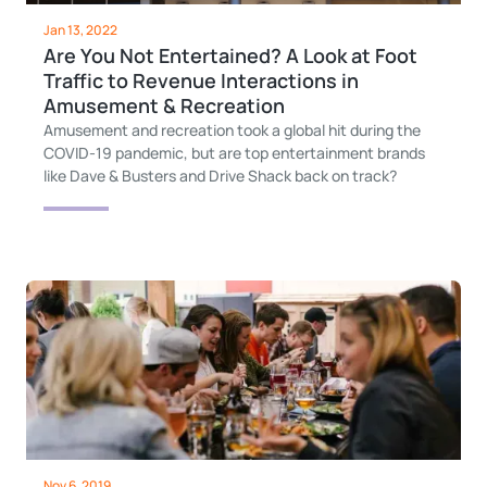
Jan 13, 2022
Are You Not Entertained? A Look at Foot
Traffic to Revenue Interactions in
Amusement & Recreation
Amusement and recreation took a global hit during the
COVID-19 pandemic, but are top entertainment brands
like Dave & Busters and Drive Shack back on track?
Nov 6, 2019