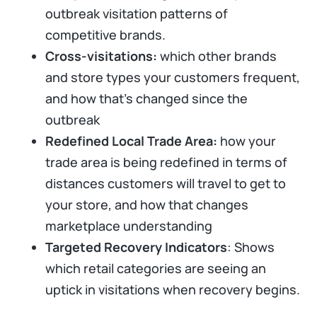
outbreak visitation patterns of
competitive brands.
Cross-visitations:
which other brands
and store types your customers frequent,
and how that’s changed since the
outbreak
Redefined Local Trade Area:
how your
trade area is being redefined in terms of
distances customers will travel to get to
your store, and how that changes
marketplace understanding
Targeted Recovery Indicators
: Shows
which retail categories are seeing an
uptick in visitations when recovery begins.