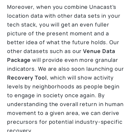
Moreover, when you combine Unacast’s
location data with other data sets in your
tech stack, you will get an even fuller
picture of the present moment and a
better idea of what the future holds. Our
other datasets such as our
Venue Data
Package
will provide even more granular
indicators. We are also soon launching our
Recovery Tool
, which will show activity
levels by neighborhoods as people begin
to engage in society once again. By
understanding the overall return in human
movement to a given area, we can derive
precursors for potential industry-specific
recovery.