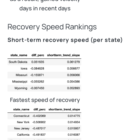
days in recent days
Recovery Speed Rankings
Short-term recovery speed (per state)
Fastest speed of recovery