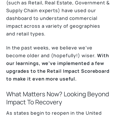
(such as Retail, Real Estate, Government &
Supply Chain experts) have used our
dashboard to understand commercial
impact across a variety of geographies
and retail types.
In the past weeks, we believe we’ve
become older and (hopefully!) wiser.
With
our learnings, we’ve implemented a few
upgrades to the Retail Impact Scoreboard
to make it even more useful.
What Matters Now? Looking Beyond
Impact To Recovery
As states begin to reopen in the United