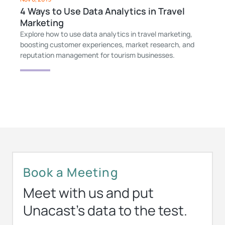
4 Ways to Use Data Analytics in Travel
Marketing
Explore how to use data analytics in travel marketing,
boosting customer experiences, market research, and
reputation management for tourism businesses.
Book a Meeting
Meet with us and put
Unacast’s data to the test.