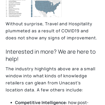
Without surprise, Travel and Hospitality
plummeted as a result of COVID19 and
does not show any signs of improvement.
Interested in more? We are here to
help!
The industry highlights above are a small
window into what kinds of knowledge
retailers can glean from Unacast’s
location data. A few others include:
Competitive Intelligence:
how post-