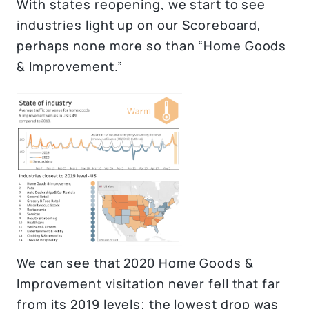
With states reopening, we start to see
industries light up on our Scoreboard,
perhaps none more so than “Home Goods
& Improvement.”
We can see that 2020 Home Goods &
Improvement visitation never fell that far
from its 2019 levels; the lowest drop was