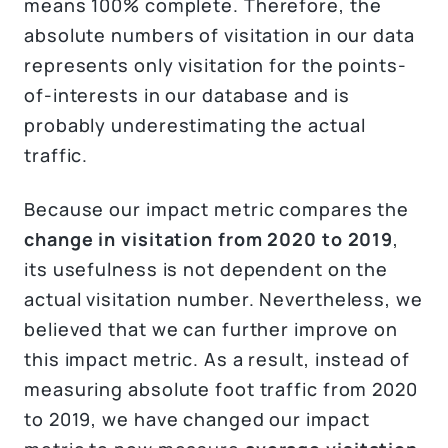
means 100% complete. Therefore, the
absolute numbers of visitation in our data
represents only visitation for the points-
of-interests in our database and is
probably underestimating the actual
traffic.
Because our impact metric compares the
change in visitation from 2020 to 2019
,
its usefulness is not dependent on the
actual visitation number. Nevertheless, we
believed that we can further improve on
this impact metric. As a result, instead of
measuring absolute foot traffic from 2020
to 2019, we have changed our impact