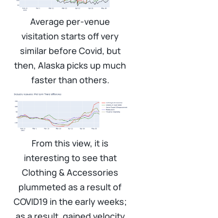
Average per-venue
visitation starts off very
similar before Covid, but
then, Alaska picks up much
faster than others.
From this view, it is
interesting to see that
Clothing & Accessories
plummeted as a result of
COVID19 in the early weeks;
as a result, gained velocity