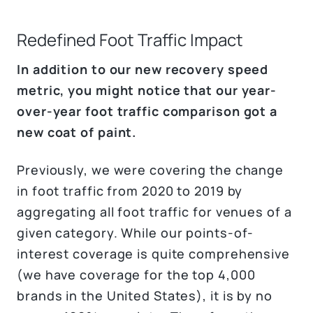
Redefined Foot Traffic Impact
In addition to our new recovery speed
metric, you might notice that our year-
over-year foot traffic comparison got a
new coat of paint.
Previously, we were covering the change
in foot traffic from 2020 to 2019 by
aggregating all foot traffic for venues of a
given category. While our points-of-
interest coverage is quite comprehensive
(we have coverage for the top 4,000
brands in the United States), it is by no