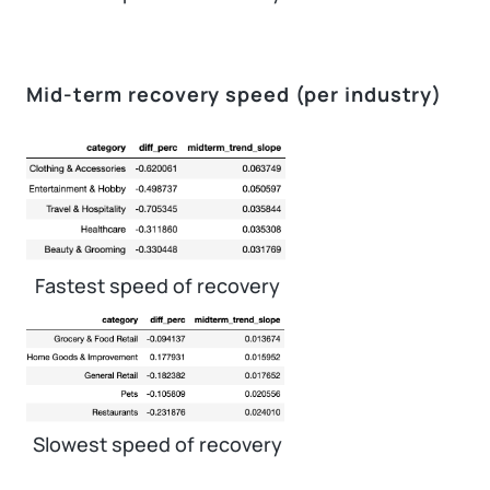
Mid-term recovery speed (per industry)
Fastest speed of recovery
Slowest speed of recovery