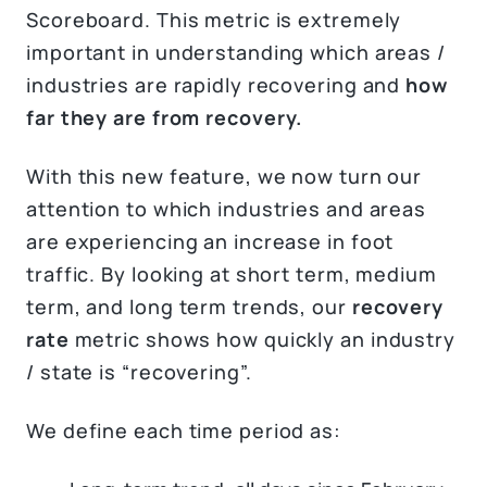
Scoreboard. This metric is extremely
important in understanding which areas /
industries are rapidly recovering and
how
far they are
from recovery.
With this new feature, we now turn our
attention to which industries and areas
are experiencing an increase in foot
traffic. By looking at short term, medium
term, and long term trends, our
recovery
rate
metric shows how quickly an industry
/ state is “recovering”.
We define each time period as: