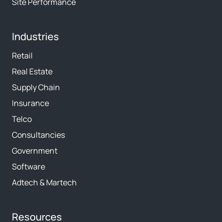
Site Performance
Industries
Retail
Real Estate
Supply Chain
Insurance
Telco
Consultancies
Government
Software
Adtech & Martech
Resources