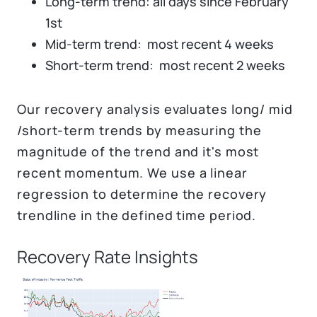
Long-term trend: all days since February
1st
Mid-term trend: most recent 4 weeks
Short-term trend: most recent 2 weeks
Our recovery analysis evaluates long/ mid
/short-term trends by measuring the
magnitude of the trend and it's most
recent momentum. We use a linear
regression to determine the recovery
trendline in the defined time period.
Recovery Rate Insights