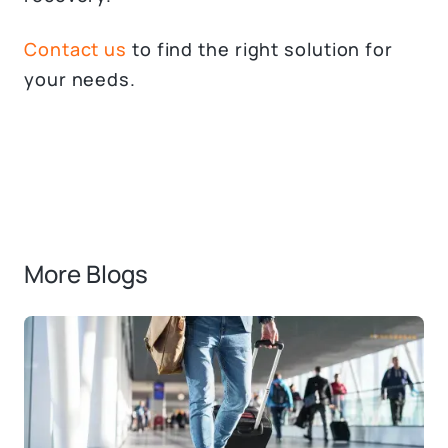
Contact us
to find the right solution for
your needs.
More Blogs