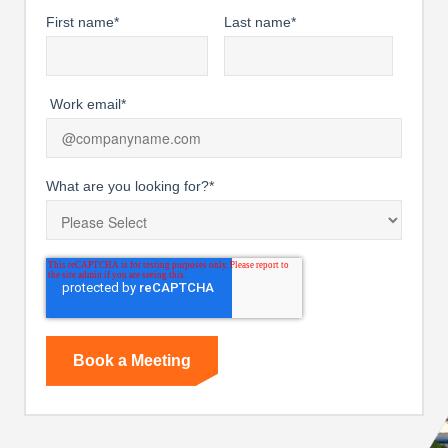
First name
*
Last name
*
Work email
*
What are you looking for?
*