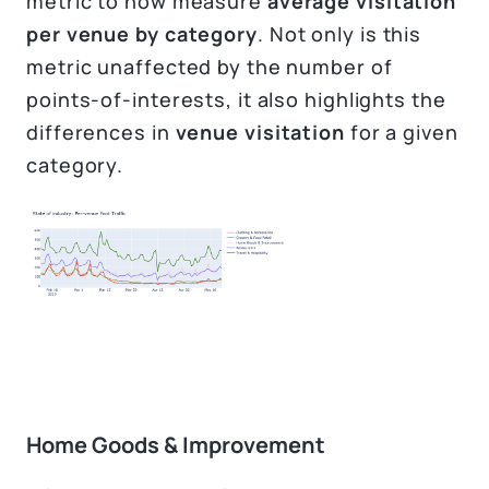
metric to now measure
average visitation
per venue by category
. Not only is this
metric unaffected by the number of
points-of-interests, it also highlights the
differences in
venue visitation
for a given
category.
Home Goods & Improvement