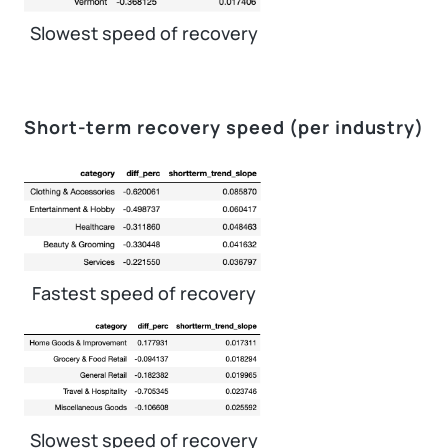
Slowest speed of recovery
Short-term recovery speed (per industry)
Fastest speed of recovery
Slowest speed of recovery