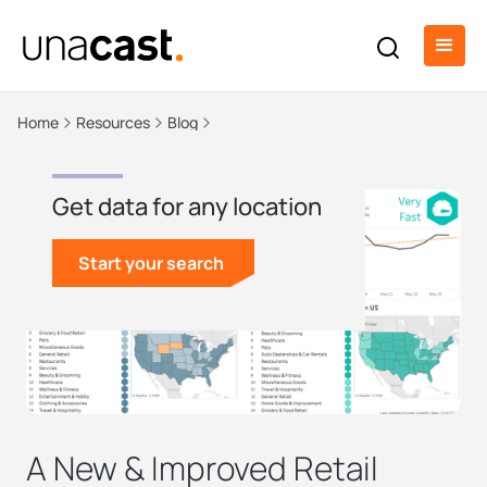
Home
Resources
Blog
Get data for any location
Start your search
A New & Improved Retail