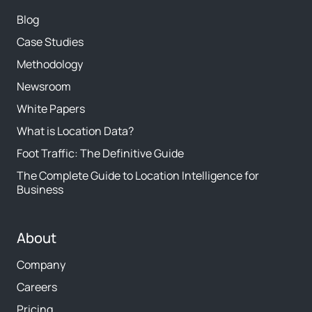
Blog
Case Studies
Methodology
Newsroom
White Papers
What is Location Data?
Foot Traffic: The Definitive Guide
The Complete Guide to Location Intelligence for
Business
About
Company
Careers
Pricing