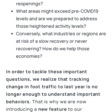
reopenings?
What areas might exceed pre-COVID19
levels and are we prepared to address
those heightened activity levels?
Conversely, what industries or regions are
at risk of a slow recovery or never
recovering? How do we help those
economies?
In order to tackle these important
questions, we realize that tracking
change in foot traffic to last year is no
longer enough to understand important
behaviors.
That is why we are now
introducing a
new feature
to our