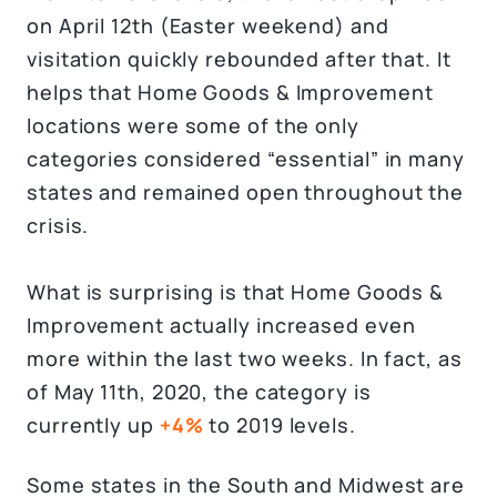
on April 12th (Easter weekend) and
visitation quickly rebounded after that. It
helps that Home Goods & Improvement
locations were some of the only
categories considered “essential” in many
states and remained open throughout the
crisis.
What is surprising is that Home Goods &
Improvement actually increased even
more within the last two weeks. In fact, as
of May 11th, 2020, the category is
currently up
+4%
to 2019 levels.
Some states in the South and Midwest are