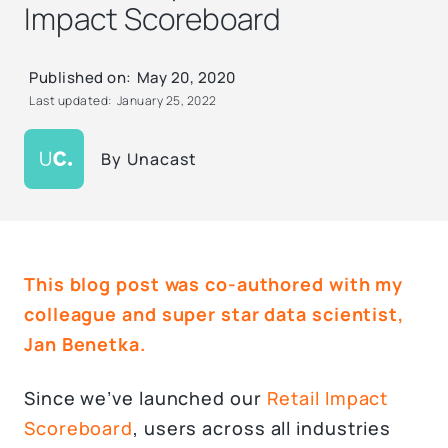
Impact Scoreboard
Published on:
May 20, 2020
Last updated:
January 25, 2022
By
Unacast
This blog post was co-authored with my
colleague and super star data scientist,
Jan Benetka
.
Since we’ve launched our
Retail Impact
Scoreboard
, users across all industries