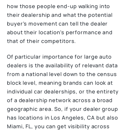
how those people end-up walking into
their dealership and what the potential
buyer’s movement can tell the dealer
about their location’s performance and
that of their competitors.
Of particular importance for large auto
dealers is the availability of relevant data
from a national level down to the census
block level, meaning brands can look at
individual car dealerships, or the entirety
of a dealership network across a broad
geographic area. So, if your dealer group
has locations in Los Angeles, CA but also
Miami, FL, you can get visibility across