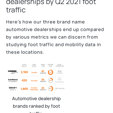
dealerships by Q2 2021 foot
traffic
Here’s how our three brand name
automotive dealerships end up compared
by various metrics we can discern from
studying foot traffic and mobility data in
these locations.
Automotive dealership
brands ranked by foot