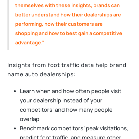
themselves with these insights, brands can
better understand how their dealerships are
performing, how their customers are
shopping and how to best gain a competitive
advantage.”
Insights from foot traffic data help brand
name auto dealerships:
Learn when and how often people visit
your dealership instead of your
competitors' and how many people
overlap
Benchmark competitors’ peak visitations,
predict foot traffic, and measure other