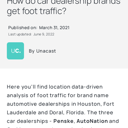
How do car dealership brands
get foot traffic?
Published on:
March 31, 2021
Last updated:
June 9, 2022
By
Unacast
Here you’ll find location data-driven
analysis of foot traffic for brand name
automotive dealerships in Houston, Fort
Lauderdale and Doral, Florida. The three
car dealerships -
Penske
,
AutoNation
and