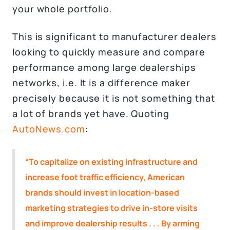
your whole portfolio.
This is significant to manufacturer dealers
looking to quickly measure and compare
performance among large dealerships
networks, i.e. It is a difference maker
precisely because it is not something that
a lot of brands yet have. Quoting
AutoNews.com
:
“To capitalize on existing infrastructure and
increase foot traffic efficiency, American
brands should invest in location-based
marketing strategies to drive in-store visits
and improve dealership results . . . By arming