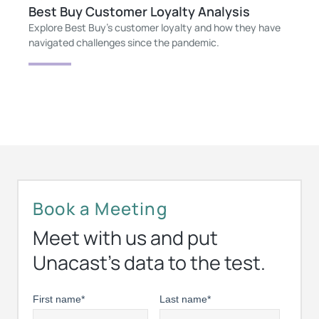
Best Buy Customer Loyalty Analysis
Explore Best Buy's customer loyalty and how they have
navigated challenges since the pandemic.
Book a Meeting
Meet with us and put
Unacast’s data to the test.
First name
*
Last name
*