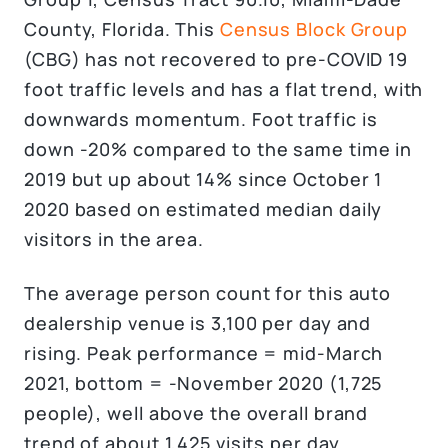
County, Florida. This
Census Block Group
(CBG) has not recovered to pre-COVID 19
foot traffic levels and has a flat trend, with
downwards momentum. Foot traffic is
down -20% compared to the same time in
2019 but up about 14% since October 1
2020 based on estimated median daily
visitors in the area.
The average person count for this auto
dealership venue is 3,100 per day and
rising. Peak performance = mid-March
2021, bottom = -November 2020 (1,725
people), well above the overall brand
trend of about 1,425 visits per day.