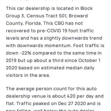
This car dealership is located in Block
Group 3, Census Tract 501, Broward
County, Florida. This CBG has not
recovered to pre-COVID 19 foot traffic
levels and has a slightly downwards trend
with downwards momentum. Foot traffic is
down -22% compared to the same time in
2019 but up about a third since October 1
2020 based on estimated median daily
visitors in the area.
The average person count for this auto
dealership venue is about 420 per day and
flat. Traffic peaked on Dec 27 2020 and is
now falling, well below the auto dealer