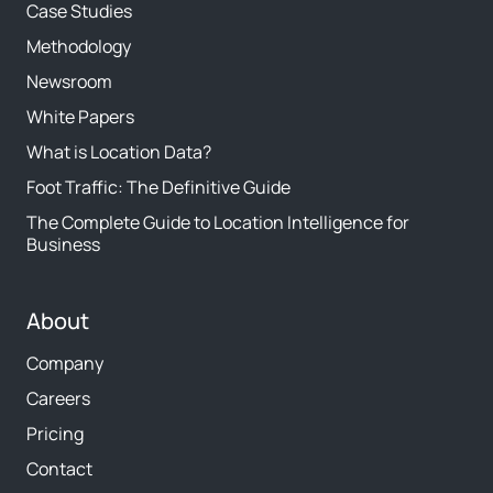
Case Studies
Methodology
Newsroom
White Papers
What is Location Data?
Foot Traffic: The Definitive Guide
The Complete Guide to Location Intelligence for
Business
About
Company
Careers
Pricing
Contact