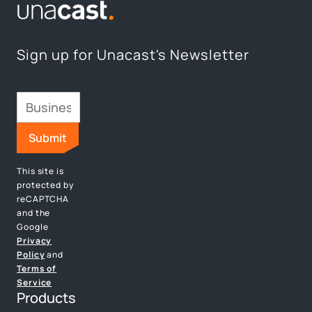
Sign up for Unacast's Newsletter
This site is
protected by
reCAPTCHA
and the
Google
Privacy
Policy
and
Terms of
Service
Products