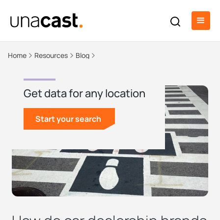
Home
Resources
Blog
Get data for any location
Start your search