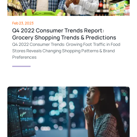
Feb 23, 2023
Q4 2022 Consumer Trends Report:
Grocery Shopping Trends & Predictions
Q4 2022 Consumer Trends: Growing Foot Traffic in Food
Stores Reveals Changing Shopping Patterns & Brand
Preferences