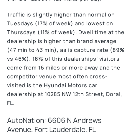
Traffic is slightly higher than normal on
Tuesdays (17% of week) and lowest on
Thursdays (11% of week). Dwell time at the
dealership is higher than brand average
(47 min to 43 min), as is capture rate (89%
vs 46%). 18% of this dealerships’ visitors
come from 16 miles or more away and the
competitor venue most often cross-
visited is the Hyundai Motors car
dealership at 10285 NW 12th Street, Doral,
FL.
AutoNation: 6606 N Andrews
Avenue, Fort Lauderdale, FL