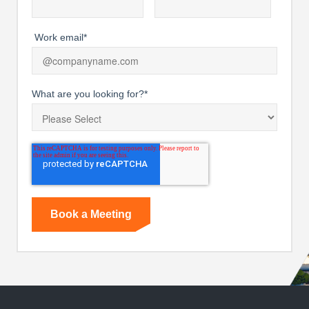
Work email
*
What are you looking for?
*