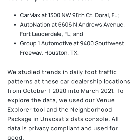
CarMax at 1300 NW 98th Ct. Doral, FL;
AutoNation at 6606 N Andrews Avenue,
Fort Lauderdale, FL; and
Group 1 Automotive at 9400 Southwest
Freeway. Houston, TX.
We studied trends in daily foot traffic
patterns at these car dealership locations
from October 1 2020 into March 2021. To
explore the data, we used our Venue
Explorer tool and the Neighborhood
Package in Unacast’s data console. All
data is privacy compliant and used for
good.