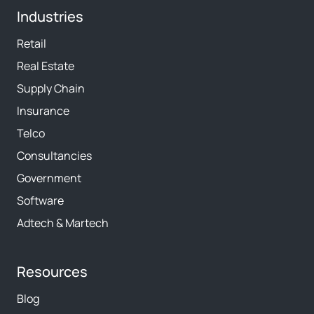
Industries
Retail
Real Estate
Supply Chain
Insurance
Telco
Consultancies
Government
Software
Adtech & Martech
Resources
Blog