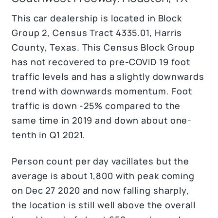
This car dealership is located in Block
Group 2, Census Tract 4335.01, Harris
County, Texas.
This Census Block Group
has not recovered to pre-COVID 19 foot
traffic levels and has a slightly downwards
trend with downwards momentum. Foot
traffic is down -25% compared to the
same time in 2019 and down about one-
tenth in Q1 2021.
Person count per day vacillates but the
average is about 1,800 with peak coming
on Dec 27 2020 and now falling sharply,
the location is still well above the overall