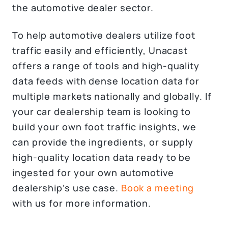
the automotive dealer sector.
To help automotive dealers utilize foot
traffic easily and efficiently, Unacast
offers a range of tools and high-quality
data feeds with dense location data for
multiple markets nationally and globally. If
your car dealership team is looking to
build your own foot traffic insights, we
can provide the ingredients, or supply
high-quality location data ready to be
ingested for your own automotive
dealership’s use case.
Book a meeting
with us for more information.