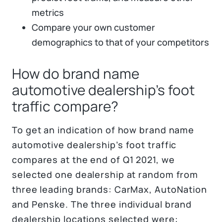
metrics
Compare your own customer
demographics to that of your competitors
How do brand name
automotive dealership’s foot
traffic compare?
To get an indication of how brand name
automotive dealership’s foot traffic
compares at the end of Q1 2021, we
selected one dealership at random from
three leading brands: CarMax, AutoNation
and Penske. The three individual brand
dealership locations selected were: