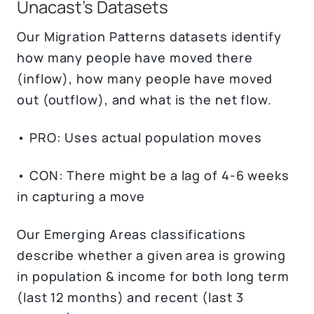
Unacast’s Datasets
Our Migration Patterns datasets identify
how many people have moved there
(inflow), how many people have moved
out (outflow), and what is the net flow.
• PRO: Uses actual population moves
• CON: There might be a lag of 4-6 weeks
in capturing a move
Our Emerging Areas classifications
describe whether a given area is growing
in population & income for both long term
(last 12 months) and recent (last 3