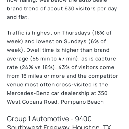
brand trend of about 630 visitors per day
and flat.
Traffic is highest on Thursdays (18% of
week) and lowest on Sundays (6% of
week). Dwell time is higher than brand
average (55 min to 47 min), as is capture
rate (24% vs 18%). 43% of visitors come
from 16 miles or more and the competitor
venue most often cross-visited is the
Mercedes-Benz car dealership at 350
West Copans Road, Pompano Beach
Group 1 Automotive - 9400
Southwest Freeway. Houston, TX