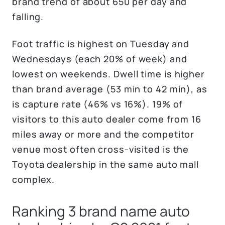
brand trend of about 650 per day and
falling.
Foot traffic is highest on Tuesday and
Wednesdays (each 20% of week) and
lowest on weekends. Dwell time is higher
than brand average (53 min to 42 min), as
is capture rate (46% vs 16%). 19% of
visitors to this auto dealer come from 16
miles away or more and the competitor
venue most often cross-visited is the
Toyota dealership in the same auto mall
complex.
Ranking 3 brand name auto