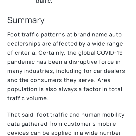
traffic.
Summary
Foot traffic patterns at brand name auto
dealerships are affected by a wide range
of criteria. Certainly, the global COVID-19
pandemic has been a disruptive force in
many industries, including for car dealers
and the consumers they serve. Area
population is also always a factor in total
traffic volume.
That said, foot traffic and human mobility
data gathered from customer’s mobile
devices can be applied in a wide number