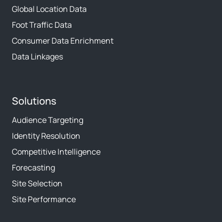
Global Location Data
Foot Traffic Data
Consumer Data Enrichment
Data Linkages
Solutions
Audience Targeting
Identity Resolution
Competitive Intelligence
Forecasting
Site Selection
Site Performance