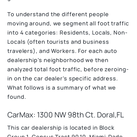
To understand the different people
moving around, we segment all foot traffic
into 4 categories: Residents, Locals, Non-
Locals (often tourists and business
travelers), and Workers. For each auto
dealership’s neighborhood we then
analyzed total foot traffic, before zeroing-
in on the car dealer’s specific address.
What follows is a summary of what we
found.
CarMax: 1300 NW 98th Ct. Doral,FL
This car dealership is located in Block
Group 1, Census Tract 90.10, Miami-Dade