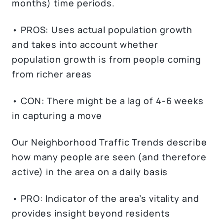
months) time periods.
• PROS: Uses actual population growth
and takes into account whether
population growth is from people coming
from richer areas
• CON: There might be a lag of 4-6 weeks
in capturing a move
Our Neighborhood Traffic Trends describe
how many people are seen (and therefore
active) in the area on a daily basis
• PRO: Indicator of the area’s vitality and
provides insight beyond residents