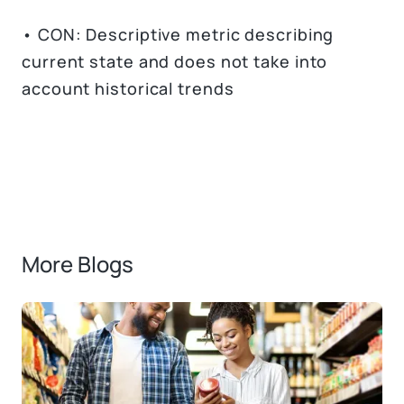
• CON: Descriptive metric describing
current state and does not take into
account historical trends
More Blogs