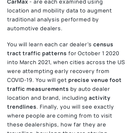
CarMax
- are each examined using
location and mobility data to augment
traditional analysis performed by
automotive dealers.
You will learn each car dealer’s
census
tract traffic patterns
for October 1 2020
into March 2021, when cities across the US
were attempting early recovery from
COVID-19. You will get
precise venue foot
traffic measurements
by auto dealer
location and brand, including
activity
trendlines
. Finally, you will see exactly
where people are coming from to visit
these dealerships, how far they are