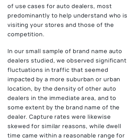
of use cases for auto dealers, most
predominantly to help understand who is
visiting your stores and those of the
competition.
In our small sample of brand name auto
dealers studied, we observed significant
fluctuations in traffic that seemed
impacted by a more suburban or urban
location, by the density of other auto
dealers in the immediate area, and to
some extent by the brand name of the
dealer. Capture rates were likewise
skewed for similar reasons, while dwell
time came within a reasonable range for