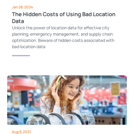
Jan 28, 2024
The Hidden Costs of Using Bad Location
Data
Unlock the power of location data for effective city
planning, emergency management, and supply chain
optimization. Beware of hidden costs associated with
bad location data
Aug 9, 2021