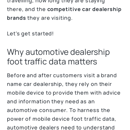
travelling, how long they are staying
there, and the
competitive car dealership
brands
they are visiting.
Let’s get started!
Why automotive dealership
foot traffic data matters
Before and after customers visit a brand
name car dealership, they rely on their
mobile device to provide them with advice
and information they need as an
automotive consumer. To harness the
power of mobile device foot traffic data,
automotive dealers need to understand