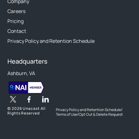
Company
Careers
Pricing
Contact
Privacy Policy and Retention Schedule
Headquarters
Ashburn, VA
©
2026 Unacast All
Privacy Policy and Retention Schedule
/
Rights Reserved
Terms of Use
/
Opt Out & Delete Request