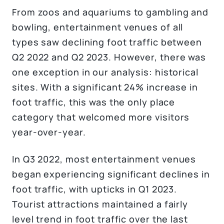
From zoos and aquariums to gambling and
bowling, entertainment venues of all
types saw declining foot traffic between
Q2 2022 and Q2 2023. However, there was
one exception in our analysis: historical
sites. With a significant 24% increase in
foot traffic, this was the only place
category that welcomed more visitors
year-over-year.
In Q3 2022, most entertainment venues
began experiencing significant declines in
foot traffic, with upticks in Q1 2023.
Tourist attractions maintained a fairly
level trend in foot traffic over the last