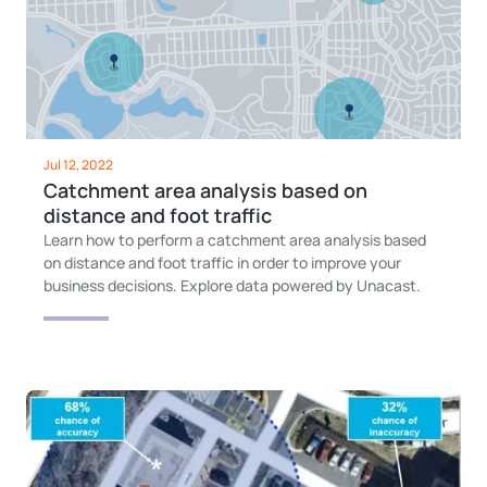
Jul 12, 2022
Catchment area analysis based on
distance and foot traffic
Learn how to perform a catchment area analysis based
on distance and foot traffic in order to improve your
business decisions. Explore data powered by Unacast.