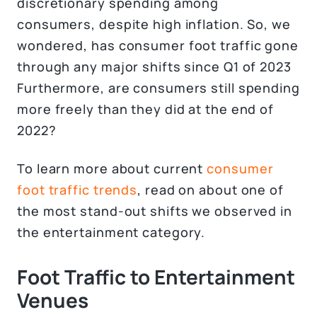
discretionary spending among
consumers, despite high inflation. So, we
wondered, has consumer foot traffic gone
through any major shifts since Q1 of 2023
Furthermore, are consumers still spending
more freely than they did at the end of
2022?
To learn more about current
consumer
foot traffic trends
, read on about one of
the most stand-out shifts we observed in
the entertainment category.
Foot Traffic to Entertainment
Venues