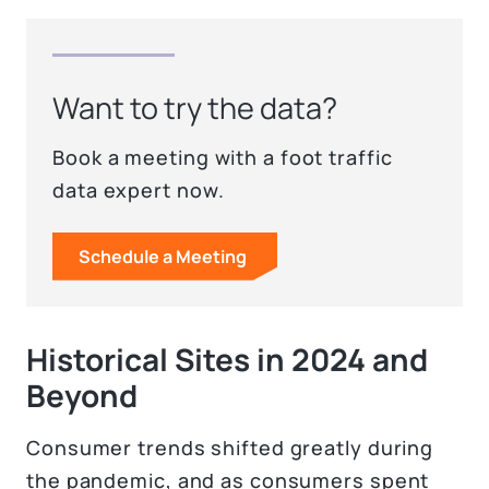
Want to try the data?
Book a meeting with a foot traffic
data expert now.
Schedule a Meeting
Historical Sites in 2024 and
Beyond
Consumer trends shifted greatly during
the pandemic, and as consumers spent