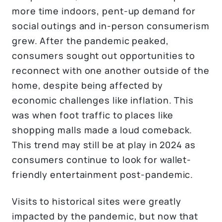
more time indoors, pent-up demand for
social outings and in-person consumerism
grew. After the pandemic peaked,
consumers sought out opportunities to
reconnect with one another outside of the
home, despite being affected by
economic challenges like inflation. This
was when foot traffic to places like
shopping malls made a loud comeback.
This trend may still be at play in 2024 as
consumers continue to look for wallet-
friendly entertainment post-pandemic.
Visits to historical sites were greatly
impacted by the pandemic, but now that