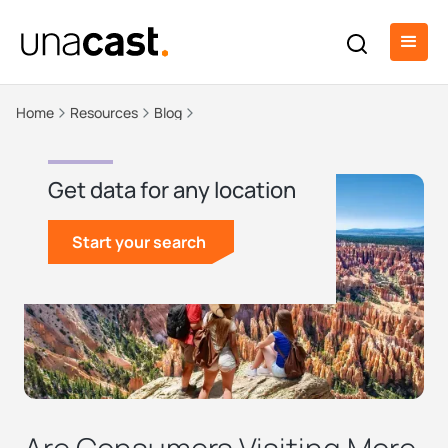
Home
Resources
Blog
Get data for any location
Start your search