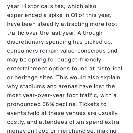
year. Historical sites, which also
experienced a spike in Q1 of this year,
have been steadily attracting more foot
traffic over the last year. Although
discretionary spending has picked up,
consumers remain value-conscious and
may be opting for budget-friendly
entertainment options found at historical
or heritage sites. This would also explain
why stadiums and arenas have lost the
most year-over-year foot traffic, with a
pronounced 56% decline. Tickets to
events held at these venues are usually
costly, and attendees often spend extra
money on food or merchandise, making