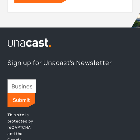
Sign up for Unacast's Newsletter
This site is
protected by
reCAPTCHA
and the
Google