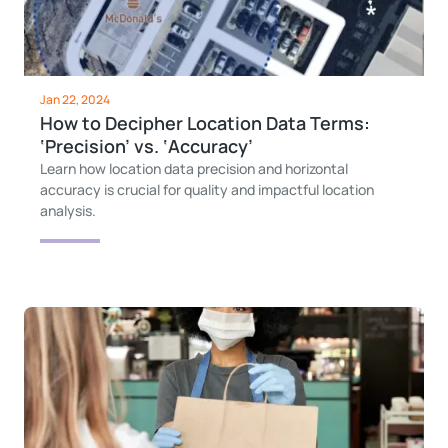
Jan 22, 2024
How to Decipher Location Data Terms:
‘Precision’ vs. ‘Accuracy’
Learn how location data precision and horizontal
accuracy is crucial for quality and impactful location
analysis.