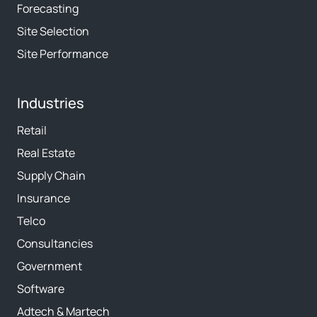
Forecasting
Site Selection
Site Performance
Industries
Retail
Real Estate
Supply Chain
Insurance
Telco
Consultancies
Government
Software
Adtech & Martech