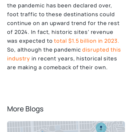
the pandemic has been declared over,
foot traffic to these destinations could
continue on an upward trend for the rest
of 2024. In fact, historic sites’ revenue
was expected to
total $1.5 billion in 2023.
So, although the pandemic
disrupted this
industry
in recent years, historical sites
are making a comeback of their own.
More Blogs