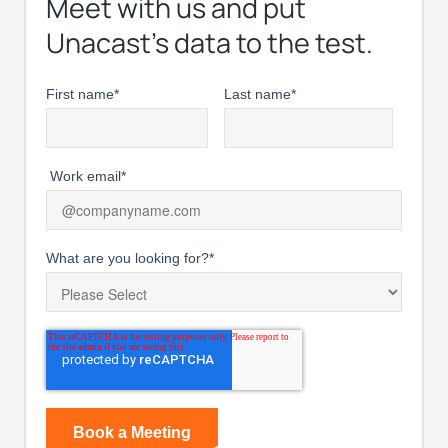
Meet with us and put
Unacast’s data to the test.
First name
*
Last name
*
Work email
*
What are you looking for?
*