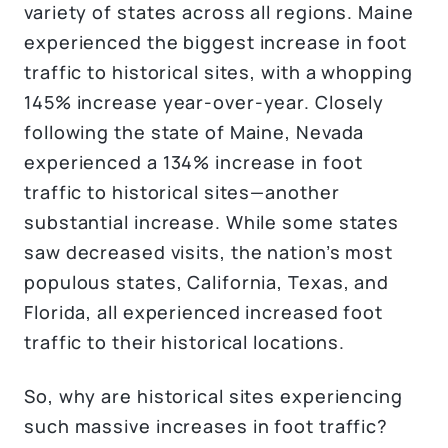
variety of states across all regions. Maine
experienced the biggest increase in foot
traffic to historical sites, with a whopping
145% increase year-over-year. Closely
following the state of Maine, Nevada
experienced a 134% increase in foot
traffic to historical sites—another
substantial increase. While some states
saw decreased visits, the nation’s most
populous states, California, Texas, and
Florida, all experienced increased foot
traffic to their historical locations.
So, why are historical sites experiencing
such massive increases in foot traffic?