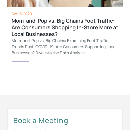
Oct 15, 2020
Mom-and-Pop vs. Big Chains Foot Traffic:
Are Consumers Shopping In-Store More at
Local Businesses?
Mom-and-Pop vs. Big Chains: Examining Foot Traffic
Trends Post-COVID-19. Are Consumers Supporting Local
Businesses? Dive into the Data Analysis.
Book a Meeting