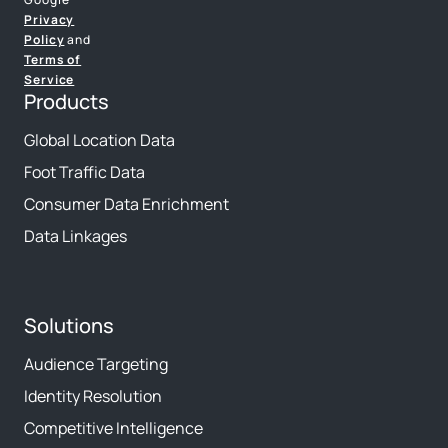
Privacy
Policy
and
Terms of
Service
Products
Global Location Data
Foot Traffic Data
Consumer Data Enrichment
Data Linkages
Solutions
Audience Targeting
Identity Resolution
Competitive Intelligence