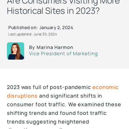
Are Consumers Visiting More
Historical Sites in 2023?
Published on:
January 2, 2024
Last updated:
June 30, 2024
By
Marina Harmon
Vice President of Marketing
2023 was full of post-pandemic
economic
disruptions
and significant shifts in
consumer foot traffic. We examined these
shifting trends and found foot traffic
trends suggesting heightened