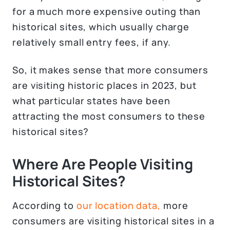
for a much more expensive outing than
historical sites, which usually charge
relatively small entry fees, if any.
So, it makes sense that more consumers
are visiting historic places in 2023, but
what particular states have been
attracting the most consumers to these
historical sites?
Where Are People Visiting
Historical Sites?
According to
our location data,
more
consumers are visiting historical sites in a