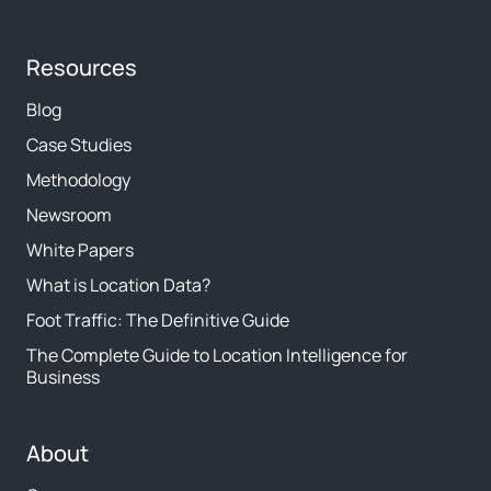
Resources
Blog
Case Studies
Methodology
Newsroom
White Papers
What is Location Data?
Foot Traffic: The Definitive Guide
The Complete Guide to Location Intelligence for
Business
About