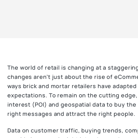
The world of retail is changing at a staggerin
changes aren’t just about the rise of eComme
ways brick and mortar retailers have adapte
expectations. To remain on the cutting edge, 
interest (POI) and geospatial data to buy the 
right messages and attract the right people.
Data on customer traffic, buying trends, com