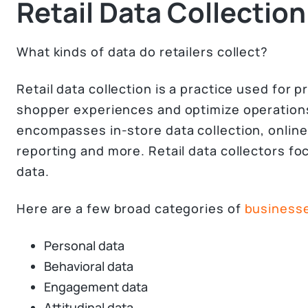
Retail Data Collection
What kinds of data do retailers collect?
Retail data collection is a practice used for p
shopper experiences and optimize operations
encompasses in-store data collection, online 
reporting and more. Retail data collectors f
data.
Here are a few broad categories of
businesses
Personal data
Behavioral data
Engagement data
Attitudinal data