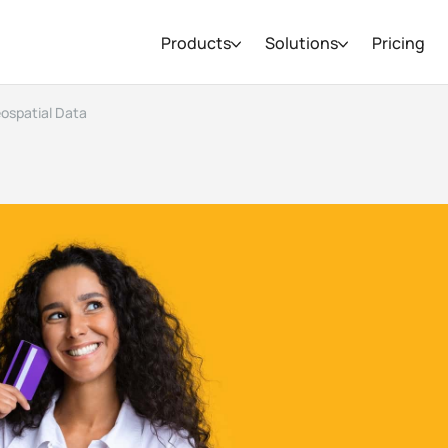
Products
Solutions
Pricing
eospatial Data