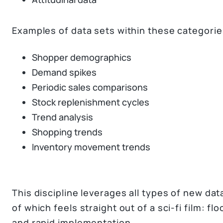
Examples of data sets within these categorie
Shopper demographics
Demand spikes
Periodic sales comparisons
Stock replenishment cycles
Trend analysis
Shopping trends
Inventory movement trends
This discipline leverages all types of new da
of which feels straight out of a sci-fi film: f
and rapid implementation.