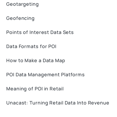
Geotargeting
Geofencing
Points of Interest Data Sets
Data Formats for POI
How to Make a Data Map
POI Data Management Platforms
Meaning of POI in Retail
Unacast: Turning Retail Data Into Revenue