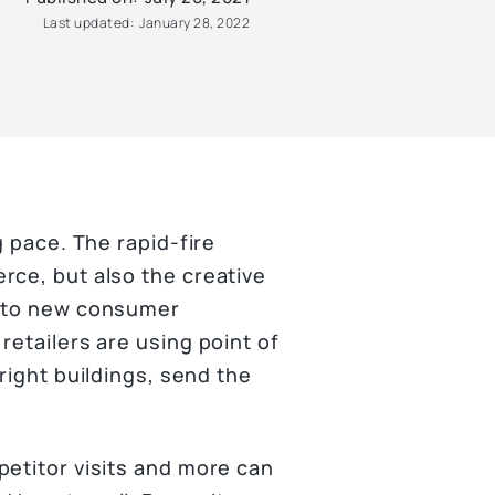
Last updated:
January 28, 2022
g pace. The rapid-fire
rce, but also the creative
d to new consumer
retailers are using point of
right buildings, send the
petitor visits and more can