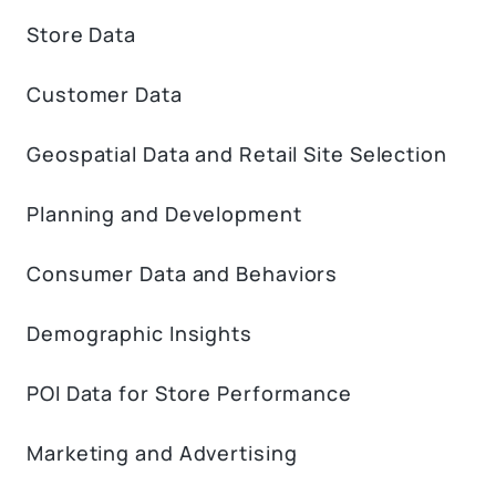
Store Data
Customer Data
Geospatial Data and Retail Site Selection
Planning and Development
Consumer Data and Behaviors
Demographic Insights
POI Data for Store Performance
Marketing and Advertising