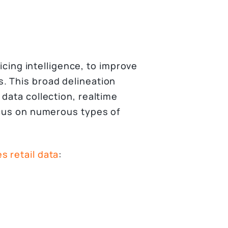
ricing intelligence, to improve
. This broad delineation
data collection, realtime
ocus on numerous types of
 retail data
: