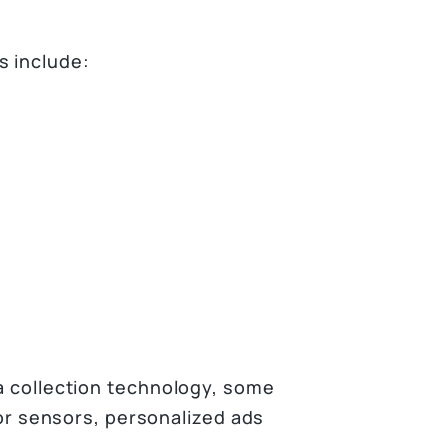
s include:
ta collection technology, some
loor sensors, personalized ads