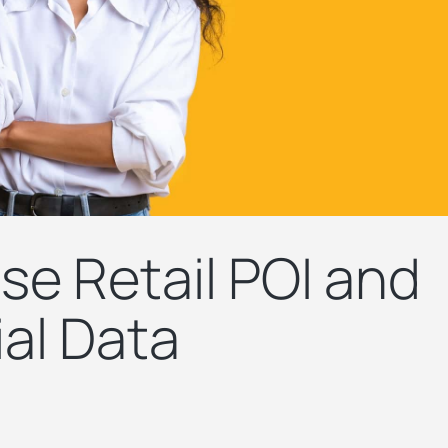
se Retail POI and
al Data