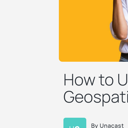
How to U
Geospati
By
Unacast