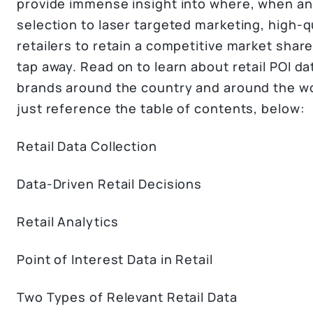
provide immense insight into where, when and
selection to laser targeted marketing, high-
retailers to retain a competitive market shar
tap away. Read on to learn about retail POI da
brands around the country and around the worl
just reference the table of contents, below:
Retail Data Collection
Data-Driven Retail Decisions
Retail Analytics
Point of Interest Data in Retail
Two Types of Relevant Retail Data