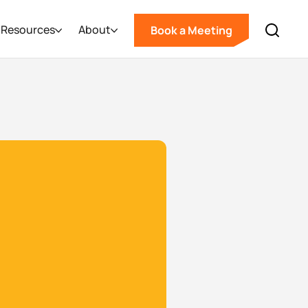
Resources
About
Book a Meeting