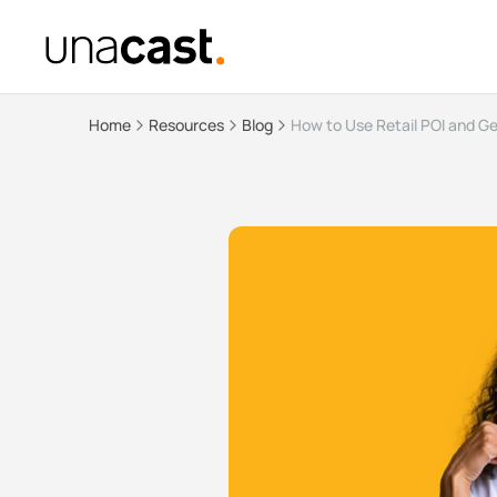
Home
Resources
Blog
How to Use Retail POI and G