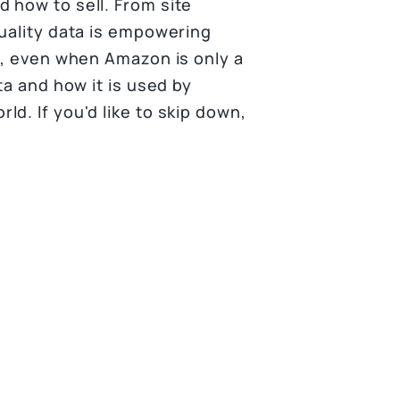
 how to sell. From site
quality data is empowering
e, even when Amazon is only a
ta and how it is used by
d. If you'd like to skip down,