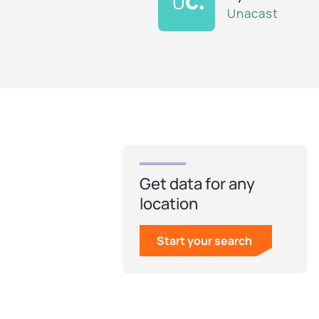
Unacast
Get data for any
location
Start your search