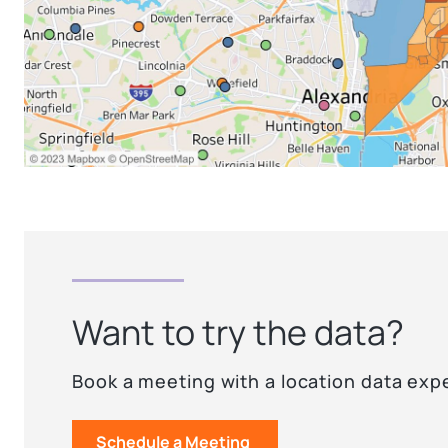
Want to try the data?
Book a meeting with a location data exp
Schedule a Meeting