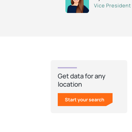
Vice President
Get data for any
location
Start your search