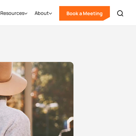
Resources
About
Book a Meeting