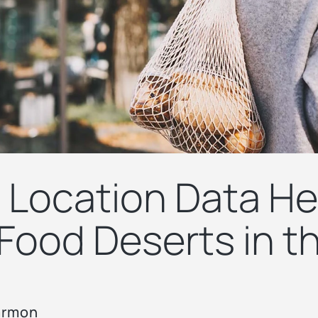
Location Data He
Food Deserts in th
armon