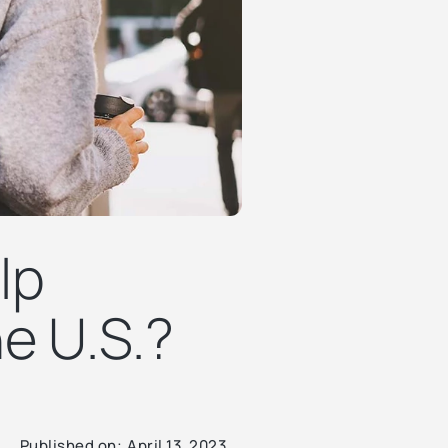
lp
e U.S.?
Published on:
April 13, 2023