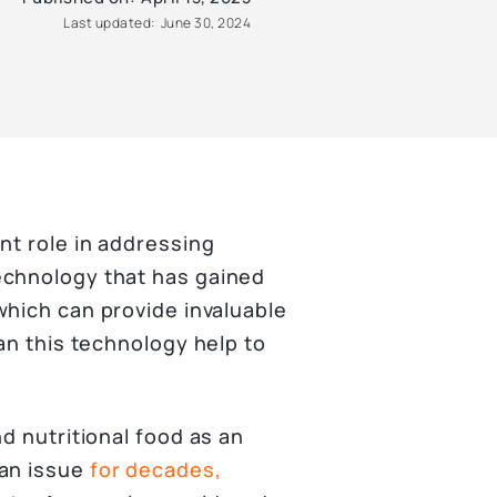
Last updated:
June 30, 2024
nt role in addressing
echnology that has gained
hich can provide invaluable
can this technology help to
d nutritional food as an
 an issue
for decades,