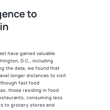
gence to
in
ast have gained valuable
hington, D.C., including
ng the data, we found that
avel longer distances to visit
lthough fast food
eas, those residing in food
 restaurants, consuming less
ss to grocery stores and