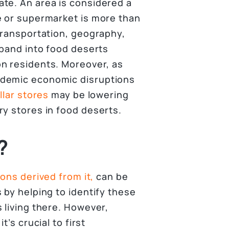
te. An area is considered a
e or supermarket is more than
transportation, geography,
xpand into food deserts
n residents. Moreover, as
ndemic economic disruptions
lar stores
may be lowering
ry stores in food deserts.
?
ions derived from it,
can be
 by helping to identify these
 living there. However,
’s crucial to first