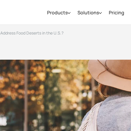
Products
Solutions
Pricing
Address Food Deserts in the U.S.?