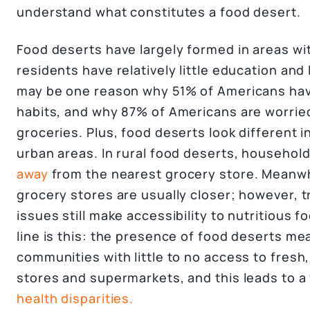
understand what constitutes a food desert.
Food deserts have largely formed in areas wi
residents have relatively little education an
may be one reason why 51% of Americans hav
habits, and why 87% of Americans are worried
groceries. Plus, food deserts look different 
urban areas. In rural food deserts, househol
away
from the nearest grocery store. Meanwhi
grocery stores are usually closer; however, 
issues still make accessibility to nutritious 
line is this: the presence of food deserts me
communities with little to no access to fresh
stores and supermarkets, and this leads to a 
health disparities.