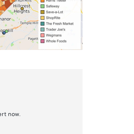
ert now.