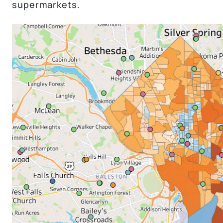
supermarkets.