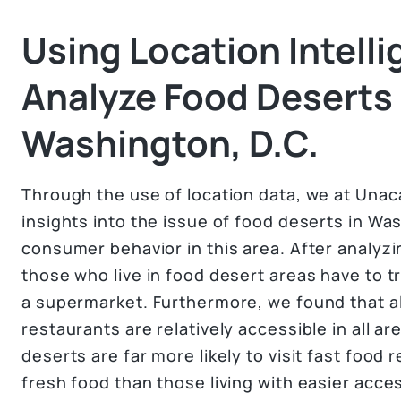
Using Location Intelli
Analyze Food Deserts 
Washington, D.C.
Through the use of location data, we at Unac
insights into the issue of food deserts in Was
consumer behavior in this area. After analyzi
those who live in food desert areas have to tr
a supermarket. Furthermore, we found that a
restaurants are relatively accessible in all ar
deserts are far more likely to visit fast food
fresh food than those living with easier acce