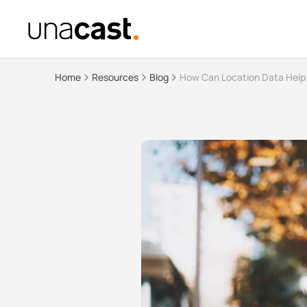
Home
Resources
Blog
How Can Location Data Help 