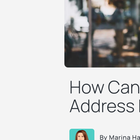
How Can 
Address 
By
Marina H