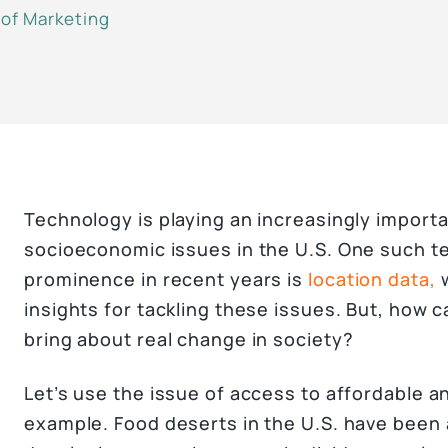
 of Marketing
Technology is playing an increasingly importa
socioeconomic issues in the U.S. One such t
prominence in recent years is
location data,
w
insights for tackling these issues. But, how 
bring about real change in society?
Let’s use the issue of access to affordable an
example. Food deserts in the U.S. have been