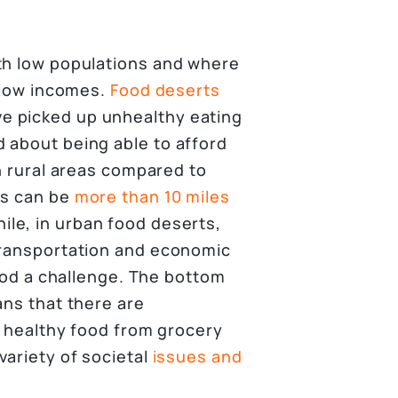
th low populations and where
d low incomes.
Food deserts
e picked up unhealthy eating
 about being able to afford
in rural areas compared to
ds can be
more than 10 miles
le, in urban food deserts,
transportation and economic
food a challenge. The bottom
ans that there are
, healthy food from grocery
variety of societal
issues and