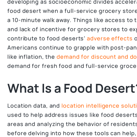
developing as socioeconomic divides accelera
food desert when a full-service grocery stor
a 10-minute walk away. Things like access to 
and lack of incentive for grocery stores to e
contribute to food deserts’
adverse effects
o
Americans continue to grapple with post-pa
like inflation, the
demand for discount and dol
demand for fresh food and full-service groce
What Is a Food Desert
Location data, and
location intelligence solut
used to help address issues like food deserts
areas and analyzing the behavior of residents
before delving into how these tools can help, it