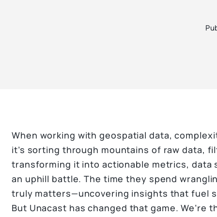
Pub
When working with geospatial data, complexi
it’s sorting through mountains of raw data, fil
transforming it into actionable metrics, data 
an uphill battle. The time they spend wrangl
truly matters—uncovering insights that fuel 
But Unacast has changed that game. We’re th