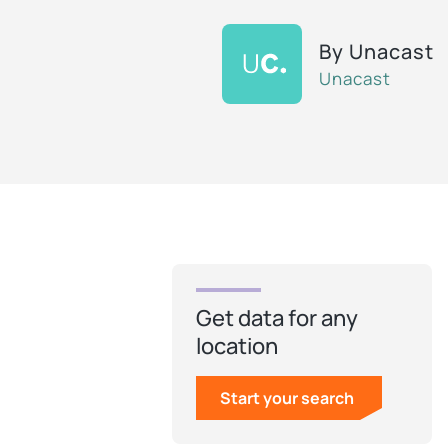
By
Unacast
Unacast
Get data for any
location
Start your search