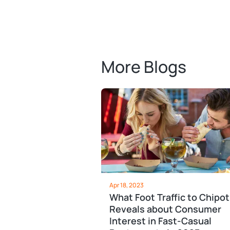
More Blogs
Apr 18, 2023
What Foot Traffic to Chipot
Reveals about Consumer
Interest in Fast-Casual