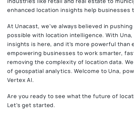
industries like retail and real estate to munic
enhanced location insights help businesses t
At Unacast, we’ve always believed in pushing
possible with location intelligence. With Una,
insights is here, and it’s more powerful than
empowering businesses to work smarter, fast
removing the complexity of location data. W
of geospatial analytics. Welcome to Una, pow
Vertex AI.
Are you ready to see what the future of locati
Let’s get started.