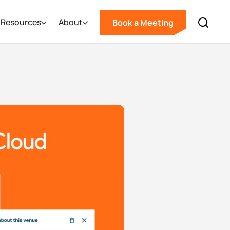
Resources
About
Book a Meeting