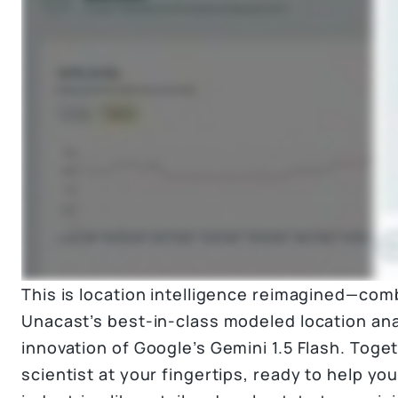
This is location intelligence reimagined—com
Unacast’s best-in-class modeled location ana
innovation of Google’s Gemini 1.5 Flash. Togeth
scientist at your fingertips, ready to help yo