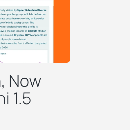
a, Now
i 1.5