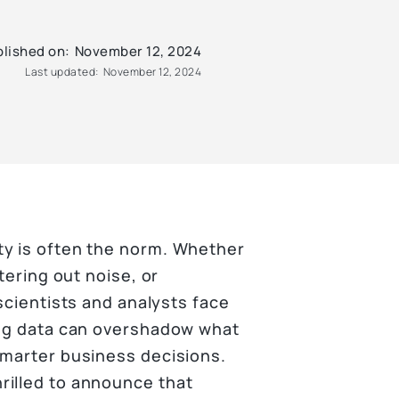
lished on:
November 12, 2024
Last updated:
November 12, 2024
ty is often the norm. Whether
tering out noise, or
scientists and analysts face
ing data can overshadow what
smarter business decisions.
rilled to announce that