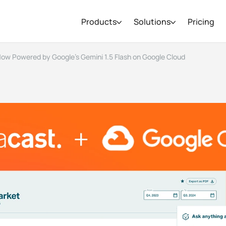
Products
Solutions
Pricing
Now Powered by Google’s Gemini 1.5 Flash on Google Cloud