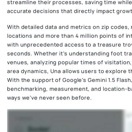
streamline their processes, saving time while
accurate decisions that directly impact grow
With detailed data and metrics on zip codes
locations and more than 4 million points of i
with unprecedented access to a treasure trove
seconds. Whether it’s understanding foot traf
venues, analyzing popular times of visitation,
area dynamics, Una allows users to explore th
With the support of Google’s Gemini 1.5 Flash
benchmarking, measurement, and location-bas
ways we’ve never seen before.