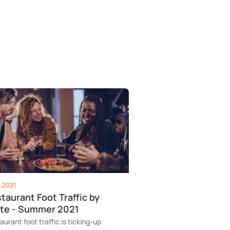
, 2021
taurant Foot Traffic by
te - Summer 2021
aurant foot traffic is ticking-up