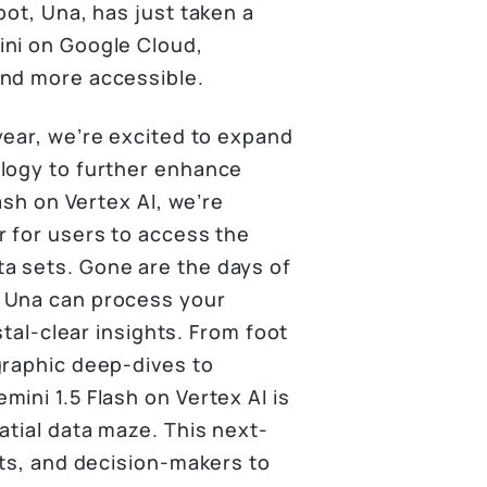
bot, Una, has just taken a
ini on Google Cloud,
and more accessible.
year, we’re excited to expand
ology to further enhance
ash on Vertex AI, we’re
r for users to access the
a sets. Gone are the days of
w Una can process your
stal-clear insights. From foot
graphic deep-dives to
ini 1.5 Flash on Vertex AI is
atial data maze. This next-
sts, and decision-makers to