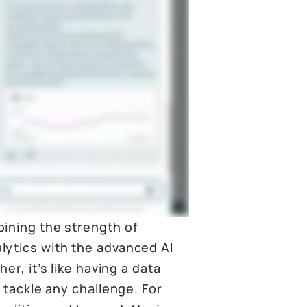
bining the strength of
lytics with the advanced AI
er, it’s like having a data
u tackle any challenge. For