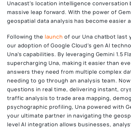
Unacast’s location intelligence conversation 
massive leap forward. With the power of Gem
geospatial data analysis has become easier 
Following the
launch
of our Una chatbot last 
our adoption of Google Cloud’s gen AI techn
Una’s capabilities. By leveraging Gemini 1.5 Fl
supercharging Una, making it easier than eve
answers they need from multiple complex dat
needing to go through an analysis team. No
questions in real time, delivering instant, cry
traffic analysis to trade area mapping, demo
psychographic profiling, Una powered with Gem
your ultimate partner in navigating the geosp
level AI integration allows businesses, analy