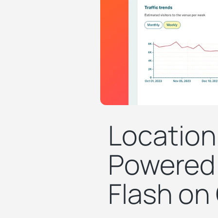
Location
Powered 
Flash on