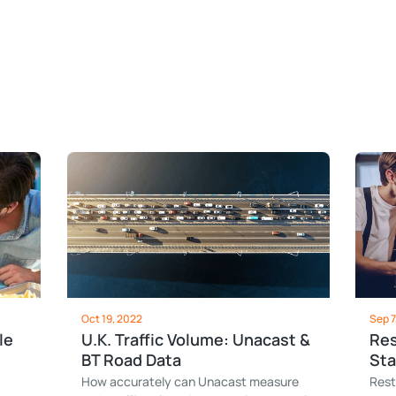
Oct 19, 2022
Sep 7
le
U.K. Traffic Volume: Unacast &
Res
BT Road Data
Sta
How accurately can Unacast measure
Rest