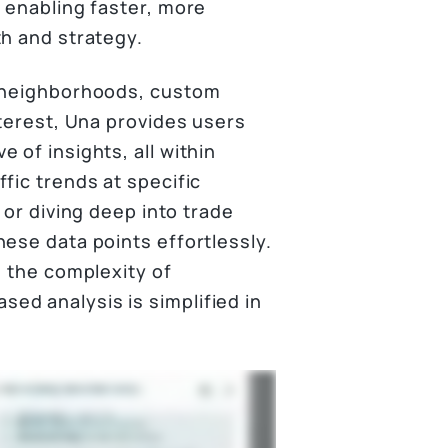
 enabling faster, more
th and strategy.
, neighborhoods, custom
nterest, Una provides users
 of insights, all within
fic trends at specific
 or diving deep into trade
ese data points effortlessly.
, the complexity of
ed analysis is simplified in