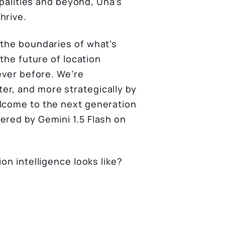
ipalities and beyond, Una’s
hrive.
 the boundaries of what’s
 the future of location
 ever before. We’re
er, and more strategically by
elcome to the next generation
ered by Gemini 1.5 Flash on
on intelligence looks like?