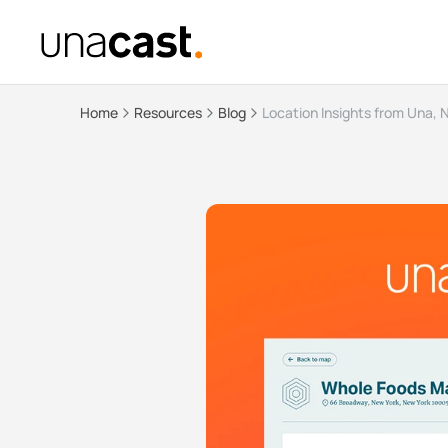
Home
Resources
Blog
Location Insights from Una, 