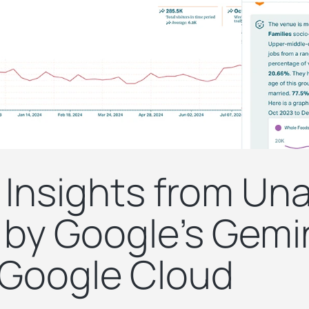
 Insights from Un
by Google’s Gemin
 Google Cloud