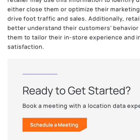
either close them or optimize their marketing
drive foot traffic and sales. Additionally, reta
better understand their customers' behavior
them to tailor their in-store experience and
satisfaction.
Ready to Get Started?
Book a meeting with a location data exp
Schedule a Meeting