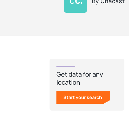
By
Unacast
Get data for any
location
Start your search