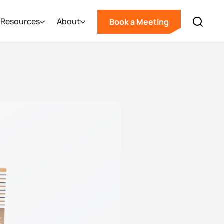
Resources
About
Book a Meeting