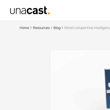
Home
Resources
Blog
Retail competitive intelligen