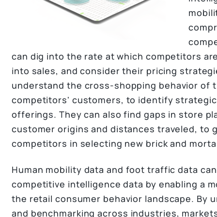
mobili
compre
compe
can dig into the rate at which competitors are
into sales, and consider their pricing strateg
understand the cross-shopping behavior of t
competitors' customers, to identify strategi
offerings. They can also find gaps in store p
customer origins and distances traveled, to g
competitors in selecting new brick and mortar
Human mobility data and foot traffic data ca
competitive intelligence data by enabling a 
the retail consumer behavior landscape. By u
and benchmarking across industries, markets,