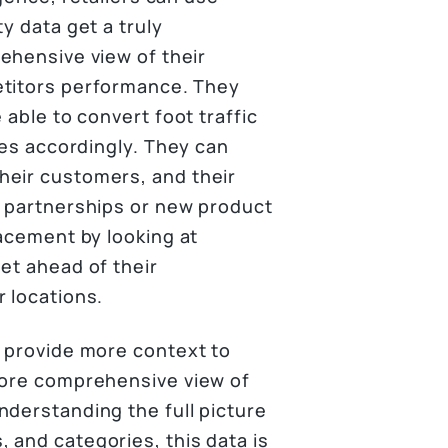
ty data get a truly
hensive view of their
titors performance. They
 able to convert foot traffic
ies accordingly. They can
heir customers, and their
c partnerships or new product
lacement by looking at
et ahead of their
 locations.
n provide more context to
more comprehensive view of
nderstanding the full picture
 and categories, this data is