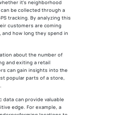
 whether it's neighborhood
ta can be collected through a
PS tracking. By analyzing this
their customers are coming
, and how long they spend in
rmation about the number of
ng and exiting a retail
ers can gain insights into the
st popular parts of a store,
.
c data can provide valuable
titive edge. For example, a
 underperforming locations to