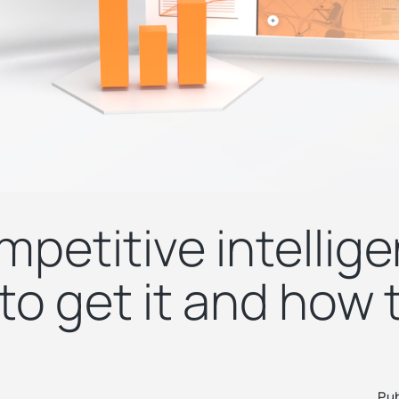
mpetitive intellig
o get it and how t
Pub