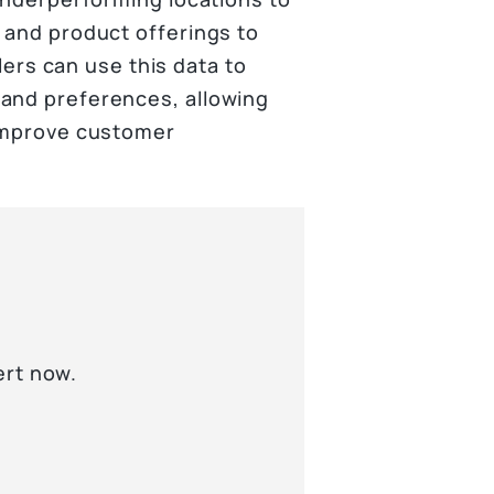
 and product offerings to
ilers can use this data to
 and preferences, allowing
 improve customer
ert now.