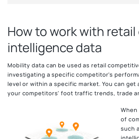
How to work with retail
intelligence data
Mobility data can be used as retail competitiv
investigating a specific competitor's perfor
level or within a specific market. You can ge
your competitors' foot traffic trends, trade a
When 
of com
such a
intell