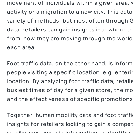
movement of individuals within a given area,
activity or a migration to a new city. This da
variety of methods, but most often through G
data, retailers can gain insights into where 
from, how they are moving through the world
each area.
Foot traffic data, on the other hand, is info
people visiting a specific location, e.g. enteri
location. By analyzing foot traffic data, retail
busiest times of day for a given store, the mo
and the effectiveness of specific promotions
Together, human mobility data and foot traffi
insights for retailers looking to gain a compe
retailer may use this information to identify