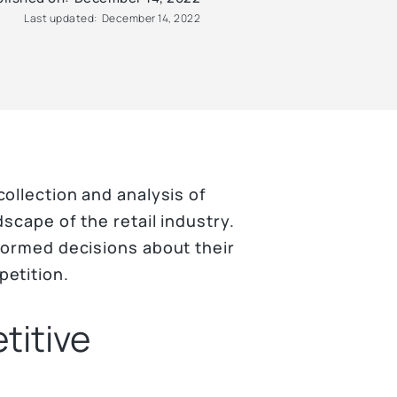
Last updated:
December 14, 2022
collection and analysis of
dscape of the retail industry.
nformed decisions about their
petition.
titive