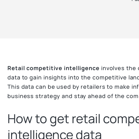
Retail competitive intelligence
involves the 
data to gain insights into the competitive lan
This data can be used by retailers to make i
business strategy and stay ahead of the com
How to get retail compe
intelligence data