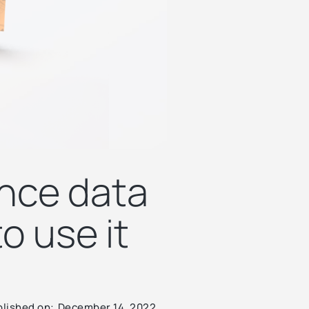
ence data
o use it
lished on:
December 14, 2022