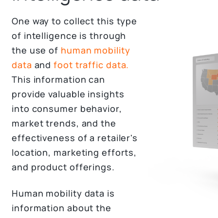
One way to collect this type
of intelligence is through
the use of
human mobility
data
and
foot traffic data.
This information can
provide valuable insights
into consumer behavior,
market trends, and the
effectiveness of a retailer's
location, marketing efforts,
and product offerings.
Human mobility data is
information about the