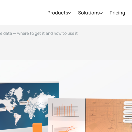
Products
Solutions
Pricing
ce data — where to get it and how to use it