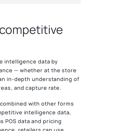
 competitive
e intelligence data by
mance — whether at the store
t an in-depth understanding of
reas, and capture rate.
combined with other forms
petitive intelligence data,
s POS data and pricing
igence, retailers can use