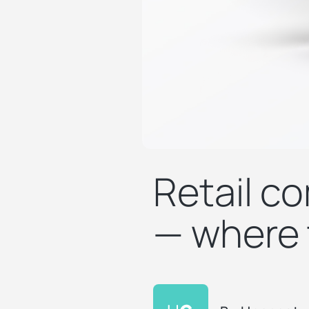
Retail co
— where t