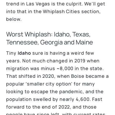
trend in Las Vegas is the culprit. We’ll get
into that in the Whiplash Cities section,
below.
Worst Whiplash: Idaho, Texas,
Tennessee, Georgia and Maine
Tiny
Idaho
sure is having a weird few
years. Not much changed in 2019 when
migration was minus ~8,000 in the state.
That shifted in 2020, when Boise became a
popular ‘smaller city option’ for many
looking to escape the pandemic, and the
population swelled by nearly 4,600. Fast
forward to the end of 2022, and those
people have since left, with current rates