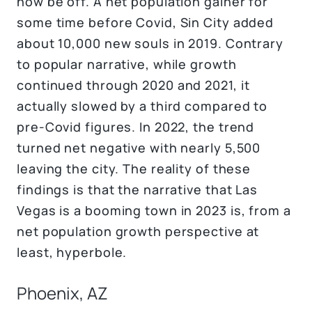
now be off. A net population gainer for
some time before Covid, Sin City added
about 10,000 new souls in 2019. Contrary
to popular narrative, while growth
continued through 2020 and 2021, it
actually slowed by a third compared to
pre-Covid figures. In 2022, the trend
turned net negative with nearly 5,500
leaving the city. The reality of these
findings is that the narrative that Las
Vegas is a booming town in 2023 is, from a
net population growth perspective at
least, hyperbole.
Phoenix, AZ