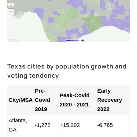
Texas cities by population growth and
voting tendency
Pre-
Early
Peak-Covid
City/MSA
Covid
Recovery
2020 - 2021
2019
2022
Atlanta,
-1,272
+15,202
-6,765
GA