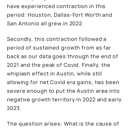
have experienced contraction in this
period: Houston, Dallas-Fort Worth and
San Antonio all grew in 2022.
Secondly, this contraction followed a
period of sustained growth from as far
back as our data goes through the end of
2021 and the peak of Covid. Finally, the
whiplash effect in Austin, while still
allowing for net Covid era gains, has been
severe enough to put the Austin area into
negative growth territory in 2022 and early
2023.
The question arises: What is the cause of