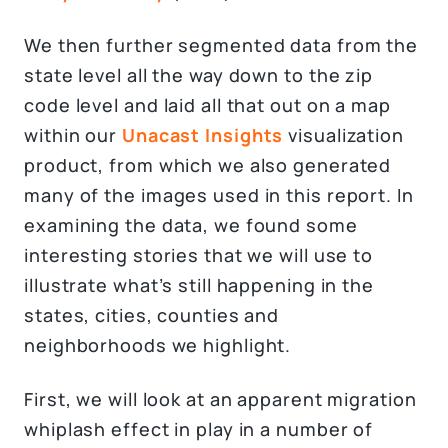
We then further segmented data from the
state level all the way down to the zip
code level and laid all that out on a map
within our
Unacast
Insights
visualization
product, from which we also generated
many of the images used in this report. In
examining the data, we found some
interesting stories that we will use to
illustrate what’s still happening in the
states, cities, counties and
neighborhoods we highlight.
First, we will look at an apparent migration
whiplash effect in play in a number of