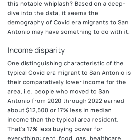
this notable whiplash? Based on a deep-
dive into the data, it seems the
demography of Covid era migrants to San
Antonio may have something to do with it.
Income disparity
One distinguishing characteristic of the
typical Covid era migrant to San Antonio is
their comparatively lower income for the
area, i.e. people who moved to San
Antonio from 2020 through 2022 earned
about $12,500 or 17% less in median
income than the typical area resident.
That’s 17% less buying power for
everything: rent, food, gas, healthcare,