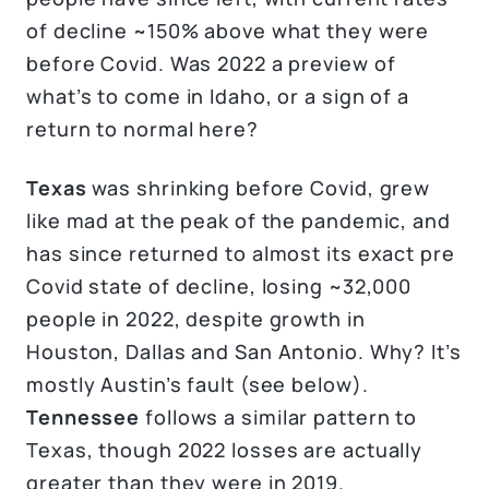
of decline ~150% above what they were
before Covid. Was 2022 a preview of
what’s to come in Idaho, or a sign of a
return to normal here?
Texas
was shrinking before Covid, grew
like mad at the peak of the pandemic, and
has since returned to almost its exact pre
Covid state of decline, losing ~32,000
people in 2022, despite growth in
Houston, Dallas and San Antonio. Why? It’s
mostly Austin’s fault (see below).
Tennessee
follows a similar pattern to
Texas, though 2022 losses are actually
greater than they were in 2019.