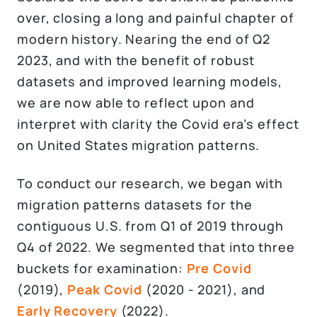
over, closing a long and painful chapter of
modern history. Nearing the end of Q2
2023, and with the benefit of robust
datasets and improved learning models,
we are now able to reflect upon and
interpret with clarity the Covid era’s effect
on United States migration patterns.
To conduct our research, we began with
migration patterns datasets for the
contiguous U.S. from Q1 of 2019 through
Q4 of 2022. We segmented that into three
buckets for examination:
Pre Covid
(2019),
Peak Covid
(2020 - 2021), and
Early Recovery
(2022).