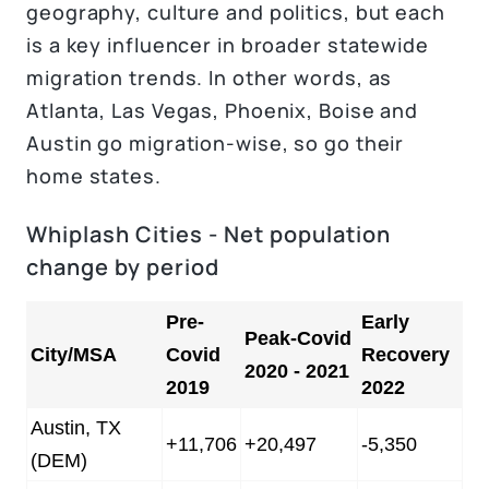
geography, culture and politics, but each
is a key influencer in broader statewide
migration trends. In other words, as
Atlanta, Las Vegas, Phoenix, Boise and
Austin go migration-wise, so go their
home states.
Whiplash Cities - Net population
change by period
Pre-
Early
Peak-Covid
City/MSA
Covid
Recovery
2020 - 2021
2019
2022
Austin, TX
+11,706
+20,497
-5,350
(DEM)