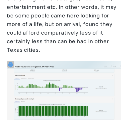
entertainment etc. In other words, it may
be some people came here looking for
more of a life, but on arrival, found they
could afford comparatively less of it;
certainly less than can be had in other
Texas cities.