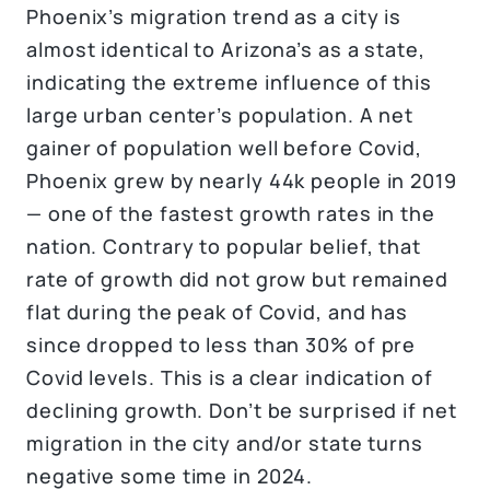
Phoenix’s migration trend as a city is
almost identical to Arizona’s as a state,
indicating the extreme influence of this
large urban center’s population. A net
gainer of population well before Covid,
Phoenix grew by nearly 44k people in 2019
— one of the fastest growth rates in the
nation. Contrary to popular belief, that
rate of growth did not grow but remained
flat during the peak of Covid, and has
since dropped to less than 30% of pre
Covid levels. This is a clear indication of
declining growth. Don’t be surprised if net
migration in the city and/or state turns
negative some time in 2024.