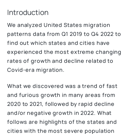
Introduction
We analyzed United States migration
patterns data from Q1 2019 to Q4 2022 to
find out which states and cities have
experienced the most extreme changing
rates of growth and decline related to
Covid-era migration.
What we discovered was a trend of fast
and furious growth in many areas from
2020 to 2021, followed by rapid decline
and/or negative growth in 2022. What
follows are highlights of the states and
cities with the most severe population