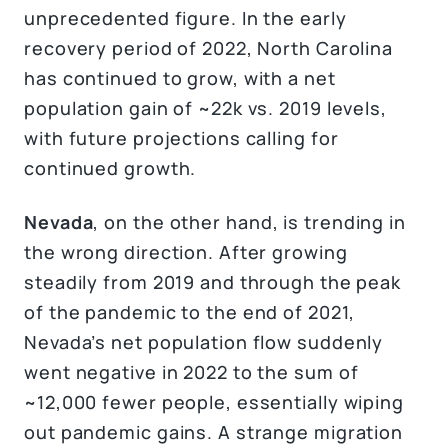
unprecedented figure. In the early
recovery period of 2022, North Carolina
has continued to grow, with a net
population gain of ~22k vs. 2019 levels,
with future projections calling for
continued growth.
Nevada
, on the other hand, is trending in
the wrong direction. After growing
steadily from 2019 and through the peak
of the pandemic to the end of 2021,
Nevada’s net population flow suddenly
went negative in 2022 to the sum of
~12,000 fewer people, essentially wiping
out pandemic gains. A strange migration