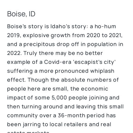
Boise, ID
Boise’s story is Idaho’s story: a ho-hum
2019, explosive growth from 2020 to 2021,
and a precipitous drop off in population in
2022. Truly there may be no better
example of a Covid-era ‘escapist’s city’
suffering a more pronounced whiplash
effect. Though the absolute numbers of
people here are small, the economic
impact of some 5,000 people joining and
then turning around and leaving this small
community over a 36-month period has
been jarring to local retailers and real
estate markets.