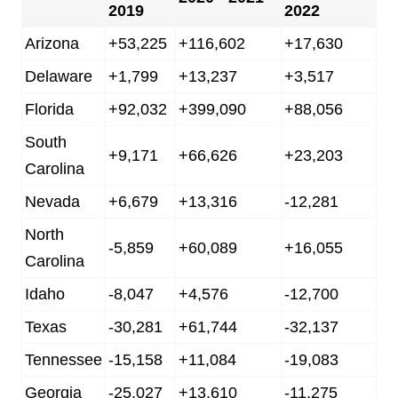
2019
2022
Arizona
+53,225
+116,602
+17,630
Delaware
+1,799
+13,237
+3,517
Florida
+92,032
+399,090
+88,056
South
+9,171
+66,626
+23,203
Carolina
Nevada
+6,679
+13,316
-12,281
North
-5,859
+60,089
+16,055
Carolina
Idaho
-8,047
+4,576
-12,700
Texas
-30,281
+61,744
-32,137
Tennessee
-15,158
+11,084
-19,083
Georgia
-25,027
+13,610
-11,275