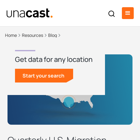
Home
Resources
Blog
Get data for any location
Start your search