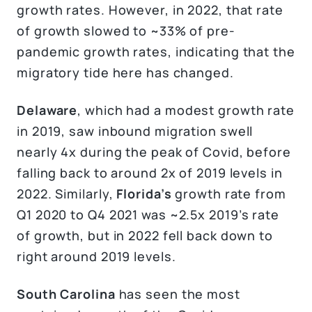
growth rates. However, in 2022, that rate
of growth slowed to ~33% of pre-
pandemic growth rates, indicating that the
migratory tide here has changed.
Delaware
, which had a modest growth rate
in 2019, saw inbound migration swell
nearly 4x during the peak of Covid, before
falling back to around 2x of 2019 levels in
2022. Similarly,
Florida’s
growth rate from
Q1 2020 to Q4 2021 was ~2.5x 2019’s rate
of growth, but in 2022 fell back down to
right around 2019 levels.
South Carolina
has seen the most