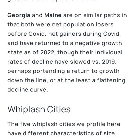
Georgia
and
Maine
are on similar paths in
that both were net population losers
before Covid, net gainers during Covid,
and have returned to a negative growth
state as of 2022, though their individual
rates of decline have slowed vs. 2019,
perhaps portending a return to growth
down the line, or at the least a flattening
decline curve.
Whiplash Cities
The five whiplash cities we profile here
have different characteristics of size,