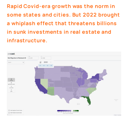
Rapid Covid-era growth was the norm in
some states and cities. But 2022 brought
a whiplash effect that threatens billions
in sunk investments in real estate and
infrastructure.