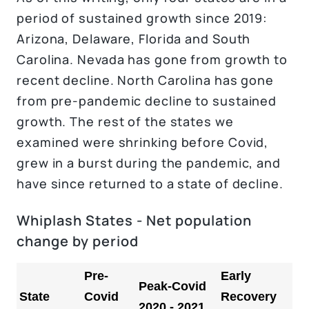
period of sustained growth since 2019:
Arizona, Delaware, Florida and South
Carolina. Nevada has gone from growth to
recent decline. North Carolina has gone
from pre-pandemic decline to sustained
growth. The rest of the states we
examined were shrinking before Covid,
grew in a burst during the pandemic, and
have since returned to a state of decline.
Whiplash States - Net population
change by period
Pre-
Early
Peak-Covid
State
Covid
Recovery
2020 - 2021