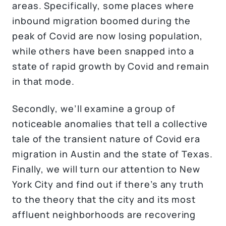
areas. Specifically, some places where
inbound migration boomed during the
peak of Covid are now losing population,
while others have been snapped into a
state of rapid growth by Covid and remain
in that mode.
Secondly, we’ll examine a group of
noticeable anomalies that tell a collective
tale of the transient nature of Covid era
migration in Austin and the state of Texas.
Finally, we will turn our attention to New
York City and find out if there’s any truth
to the theory that the city and its most
affluent neighborhoods are recovering