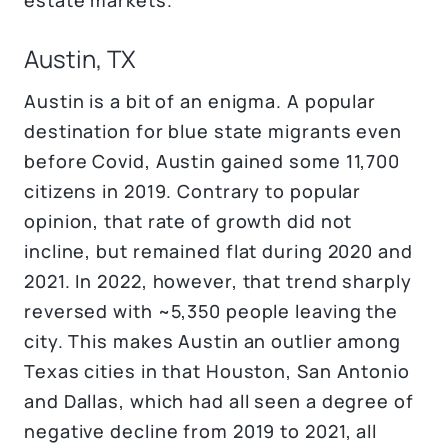
Austin, TX
Austin is a bit of an enigma. A popular
destination for blue state migrants even
before Covid, Austin gained some 11,700
citizens in 2019. Contrary to popular
opinion, that rate of growth did not
incline, but remained flat during 2020 and
2021. In 2022, however, that trend sharply
reversed with ~5,350 people leaving the
city. This makes Austin an outlier among
Texas cities in that Houston, San Antonio
and Dallas, which had all seen a degree of
negative decline from 2019 to 2021, all