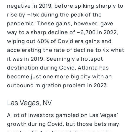
negative in 2019, before spiking sharply to
rise by ~15k during the peak of the
pandemic. These gains, however, gave
way to a sharp decline of ~6,700 in 2022,
wiping out 40% of Covid era gains and
accelerating the rate of decline to 4x what
it was in 2019. Seemingly a hotspot
destination during Covid, Atlanta has
become just one more big city with an
outbound migration problem in 2023.
Las Vegas, NV
A lot of investors gambled on Las Vegas’
growth during Covid, but those bets may