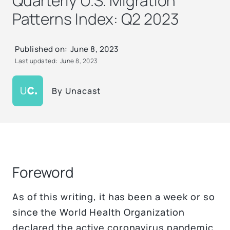
Quarterly U.S. Migration
Patterns Index: Q2 2023
Published on:
June 8, 2023
Last updated:
June 8, 2023
By
Unacast
Foreword
As of this writing, it has been a week or so
since the World Health Organization
declared the active coronavirus pandemic