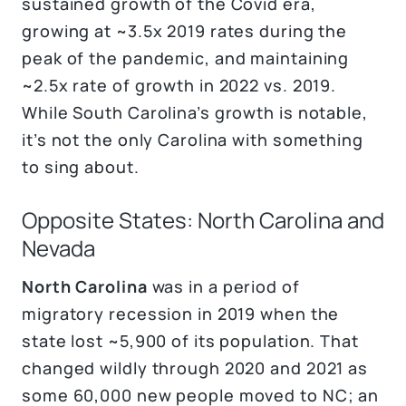
sustained growth of the Covid era,
growing at ~3.5x 2019 rates during the
peak of the pandemic, and maintaining
~2.5x rate of growth in 2022 vs. 2019.
While South Carolina’s growth is notable,
it’s not the only Carolina with something
to sing about.
Opposite States: North Carolina and
Nevada
North Carolina
was in a period of
migratory recession in 2019 when the
state lost ~5,900 of its population. That
changed wildly through 2020 and 2021 as
some 60,000 new people moved to NC; an