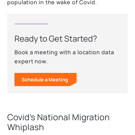
population in the wake of Covid.
Ready to Get Started?
Book a meeting with a location data
expert now.
Schedule a Meeting
Covid’s National Migration
Whiplash