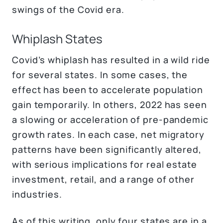
swings of the Covid era.
Whiplash States
Covid’s whiplash has resulted in a wild ride
for several states. In some cases, the
effect has been to accelerate population
gain temporarily. In others, 2022 has seen
a slowing or acceleration of pre-pandemic
growth rates. In each case, net migratory
patterns have been significantly altered,
with serious implications for real estate
investment, retail, and a range of other
industries.
As of this writing, only four states are in a