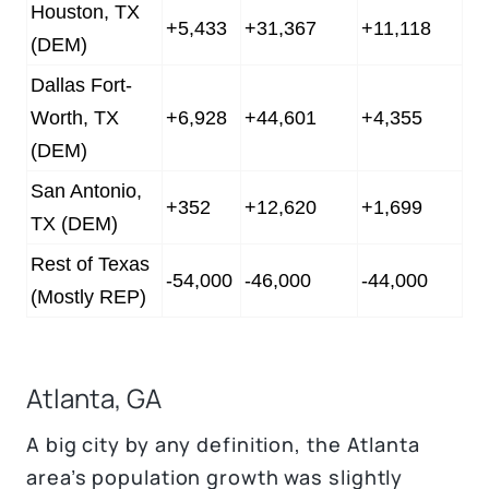
Houston, TX
+5,433
+31,367
+11,118
(DEM)
Dallas Fort-
Worth, TX
+6,928
+44,601
+4,355
(DEM)
San Antonio,
+352
+12,620
+1,699
TX (DEM)
Rest of Texas
-54,000
-46,000
-44,000
(Mostly REP)
Atlanta, GA
A big city by any definition, the Atlanta
area’s population growth was slightly