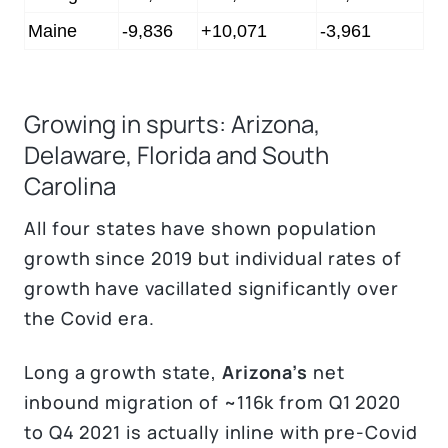
Maine
-9,836
+10,071
-3,961
Growing in spurts: Arizona,
Delaware, Florida and South
Carolina
All four states have shown population
growth since 2019 but individual rates of
growth have vacillated significantly over
the Covid era.
Long a growth state,
Arizona’s
net
inbound migration of ~116k from Q1 2020
to Q4 2021 is actually inline with pre-Covid