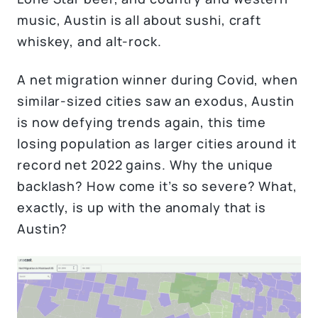
music, Austin is all about sushi, craft
whiskey, and alt-rock.
A net migration winner during Covid, when
similar-sized cities saw an exodus, Austin
is now defying trends again, this time
losing population as larger cities around it
record net 2022 gains. Why the unique
backlash? How come it’s so severe? What,
exactly, is up with the anomaly that is
Austin?