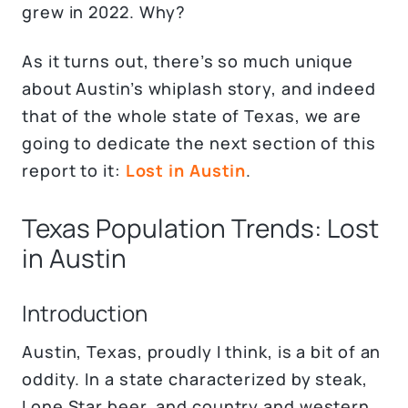
grew in 2022. Why?
As it turns out, there’s so much unique
about Austin’s whiplash story, and indeed
that of the whole state of Texas, we are
going to dedicate the next section of this
report to it:
Lost in Austin
.
Texas Population Trends: Lost
in Austin
Introduction
Austin, Texas, proudly I think, is a bit of an
oddity. In a state characterized by steak,
Lone Star beer, and country and western