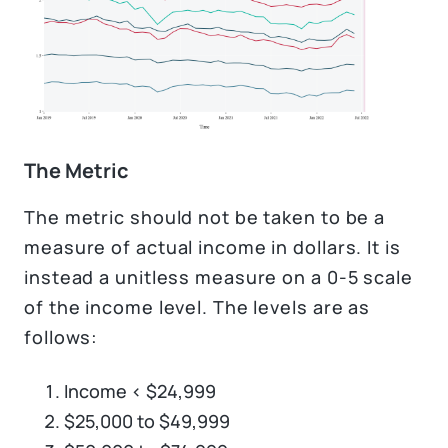
The Metric
The metric should not be taken to be a
measure of actual income in dollars. It is
instead a unitless measure on a 0-5 scale
of the income level. The levels are as
follows:
Income < $24,999
$25,000 to $49,999