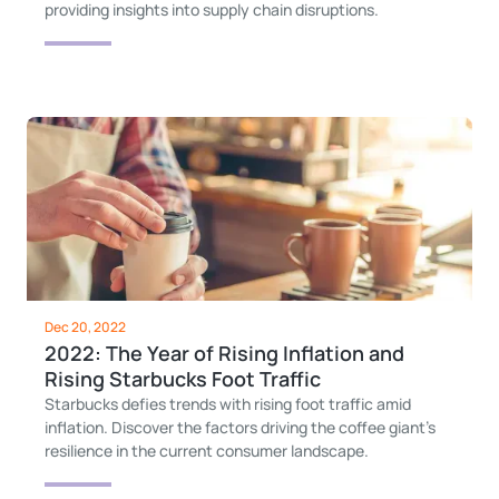
providing insights into supply chain disruptions.
Dec 20, 2022
2022: The Year of Rising Inflation and
Rising Starbucks Foot Traffic
Starbucks defies trends with rising foot traffic amid
inflation. Discover the factors driving the coffee giant's
resilience in the current consumer landscape.