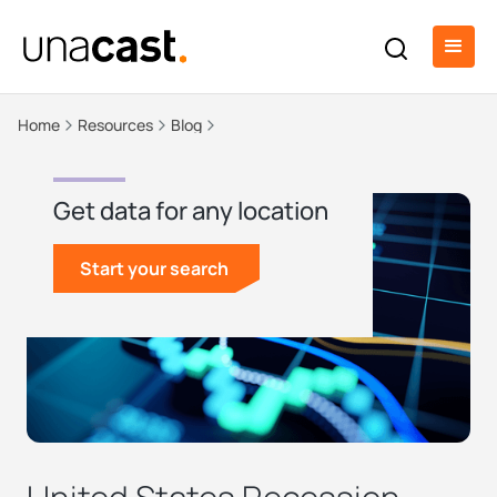
Home
Resources
Blog
Get data for any location
Start your search