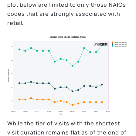
plot below are limited to only those NAICs
codes that are strongly associated with
retail.
While the tier of visits with the shortest
visit duration remains flat as of the end of