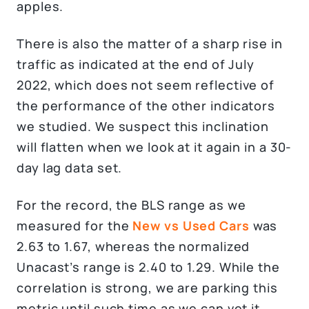
apples.
There is also the matter of a sharp rise in
traffic as indicated at the end of July
2022, which does not seem reflective of
the performance of the other indicators
we studied. We suspect this inclination
will flatten when we look at it again in a 30-
day lag data set.
For the record, the BLS range as we
measured for the
New vs Used Cars
was
2.63 to 1.67, whereas the normalized
Unacast’s range is 2.40 to 1.29. While the
correlation is strong, we are parking this
metric until such time as we can vet it