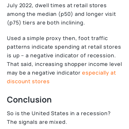
July 2022, dwell times at retail stores
among the median (p50) and longer visit
(p75) tiers are both inclining.
Used a simple proxy then, foot traffic
patterns indicate spending at retail stores
is up – a negative indicator of recession.
That said, increasing shopper income level
may be a negative indicator
especially at
discount stores
Conclusion
So is the United States in a recession?
The signals are mixed.