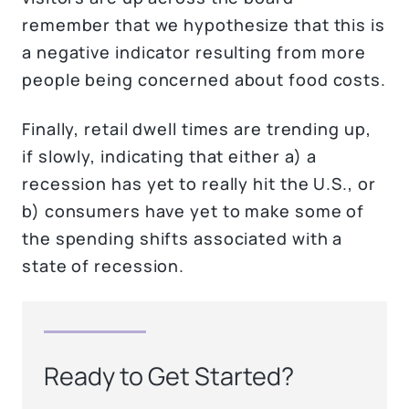
remember that we hypothesize that this is
a negative indicator resulting from more
people being concerned about food costs.
Finally, retail dwell times are trending up,
if slowly, indicating that either a) a
recession has yet to really hit the U.S., or
b) consumers have yet to make some of
the spending shifts associated with a
state of recession.
Ready to Get Started?