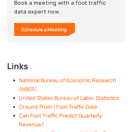
Book a meeting with a foot traffic
data expert now.
Schedule a Meeting
Links
National Bureau of Economic Research
(NBER)
United States Bureau of Labor Statistics
Ground Truth | Foot Traffic Data
Can Foot Traffic Predict Quarterly
Revenue?