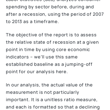
spending by sector before, during and
after a recession, using the period of 2007
to 2013 as a timeframe.
The objective of the report is to assess
the relative state of recession at a given
point in time by using core economic
indicators – we’ll use this same
established baseline as a jumping-off
point for our analysis here.
In our analysis, the actual value of the
measurement is not particularly
important. It is a unitless ratio measure,
and each is formatted so that a declining