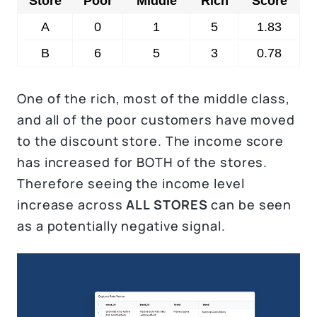
Store
Poor
Middle
Rich
Score
A
0
1
5
1.83
B
6
5
3
0.78
One of the rich, most of the middle class,
and all of the poor customers have moved
to the discount store. The income score
has increased for BOTH of the stores.
Therefore seeing the income level
increase across
ALL STORES
can be seen
as a potentially negative signal.