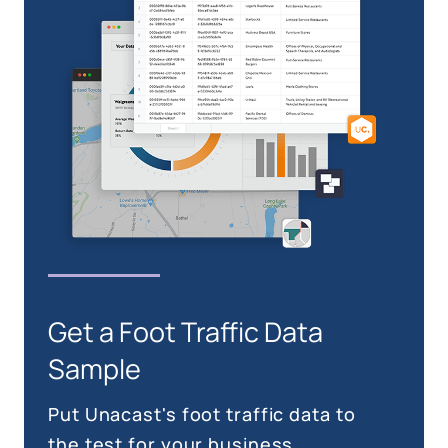
Get a Foot Traffic Data
Sample
Put Unacast's foot traffic data to
the test for your business.