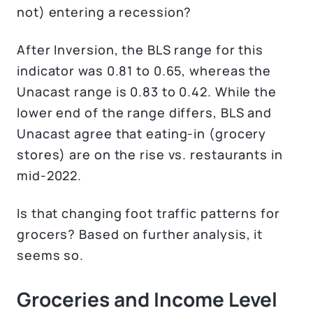
not) entering a recession?
After Inversion, the BLS range for this
indicator was 0.81 to 0.65, whereas the
Unacast range is 0.83 to 0.42. While the
lower end of the range differs, BLS and
Unacast agree that eating-in (grocery
stores) are on the rise vs. restaurants in
mid-2022.
Is that changing foot traffic patterns for
grocers? Based on further analysis, it
seems so.
Groceries and Income Level