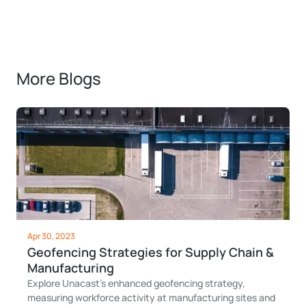
More Blogs
Apr 30, 2023
Geofencing Strategies for Supply Chain &
Manufacturing
Explore Unacast's enhanced geofencing strategy,
measuring workforce activity at manufacturing sites and