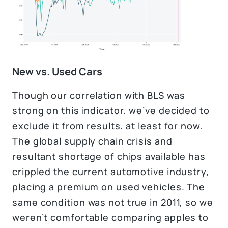
New vs. Used Cars
Though our correlation with BLS was
strong on this indicator, we’ve decided to
exclude it from results, at least for now.
The global supply chain crisis and
resultant shortage of chips available has
crippled the current automotive industry,
placing a premium on used vehicles. The
same condition was not true in 2011, so we
weren’t comfortable comparing apples to