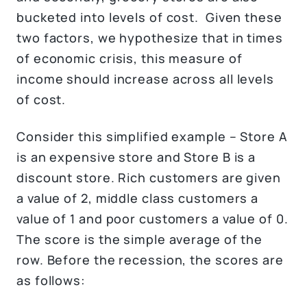
bucketed into levels of cost. Given these
two factors, we hypothesize that in times
of economic crisis, this measure of
income should increase across all levels
of cost.
Consider this simplified example – Store A
is an expensive store and Store B is a
discount store. Rich customers are given
a value of 2, middle class customers a
value of 1 and poor customers a value of 0.
The score is the simple average of the
row. Before the recession, the scores are
as follows: