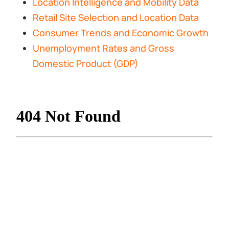
Location Intelligence and Mobility Data
Retail Site Selection and Location Data
Consumer Trends and Economic Growth
Unemployment Rates and Gross
Domestic Product (GDP)