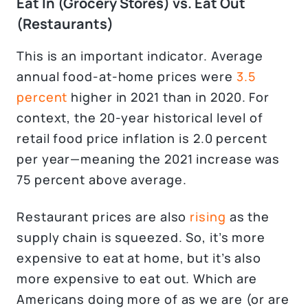
Eat In (Grocery Stores) vs. Eat Out
(Restaurants)
This is an important indicator. Average
annual food-at-home prices were
3.5
percent
higher in 2021 than in 2020. For
context, the 20-year historical level of
retail food price inflation is 2.0 percent
per year—meaning the 2021 increase was
75 percent above average.
Restaurant prices are also
rising
as the
supply chain is squeezed. So, it’s more
expensive to eat at home, but it’s also
more expensive to eat out. Which are
Americans doing more of as we are (or are