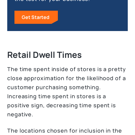
Get Started
Retail Dwell Times
The time spent inside of stores is a pretty
close approximation for the likelihood of a
customer purchasing something.
Increasing time spent in stores is a
positive sign, decreasing time spent is
negative.
The locations chosen for inclusion in the