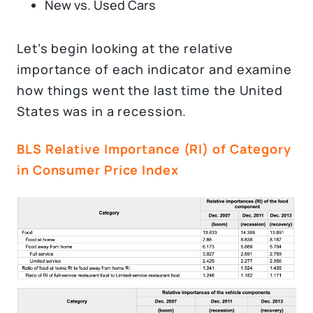
New vs. Used Cars
Let’s begin looking at the relative
importance of each indicator and examine
how things went the last time the United
States was in a recession.
BLS Relative Importance (RI) of Category
in Consumer Price Index