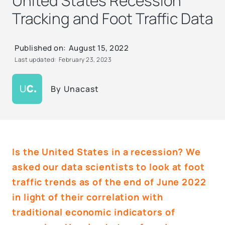
United States Recession
Tracking and Foot Traffic Data
Published on:
August 15, 2022
Last updated:
February 23, 2023
By
Unacast
Is the United States in a recession? We
asked our data scientists to look at foot
traffic trends as of the end of June 2022
in light of their correlation with
traditional economic indicators of