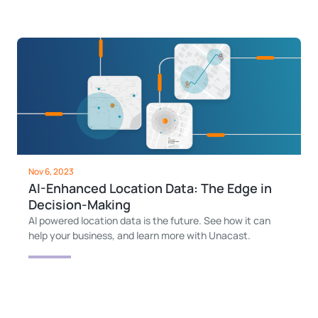
Nov 6, 2023
AI-Enhanced Location Data: The Edge in
Decision-Making
AI powered location data is the future. See how it can
help your business, and learn more with Unacast.