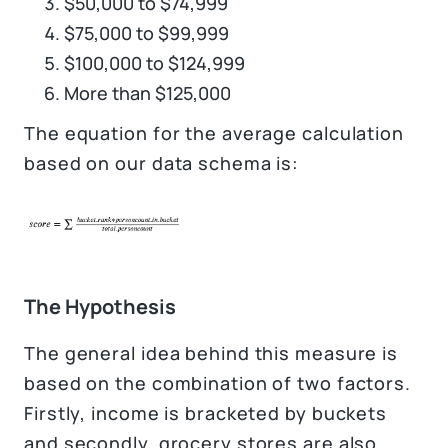
$50,000 to $74,999
$75,000 to $99,999
$100,000 to $124,999
More than $125,000
The equation for the average calculation
based on our data schema is:
The Hypothesis
The general idea behind this measure is
based on the combination of two factors.
Firstly, income is bracketed by buckets
and secondly, grocery stores are also