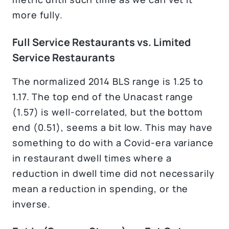
more fully.
Full Service Restaurants vs. Limited
Service Restaurants
The normalized 2014 BLS range is 1.25 to
1.17. The top end of the Unacast range
(1.57) is well-correlated, but the bottom
end (0.51), seems a bit low. This may have
something to do with a Covid-era variance
in restaurant dwell times where a
reduction in dwell time did not necessarily
mean a reduction in spending, or the
inverse.