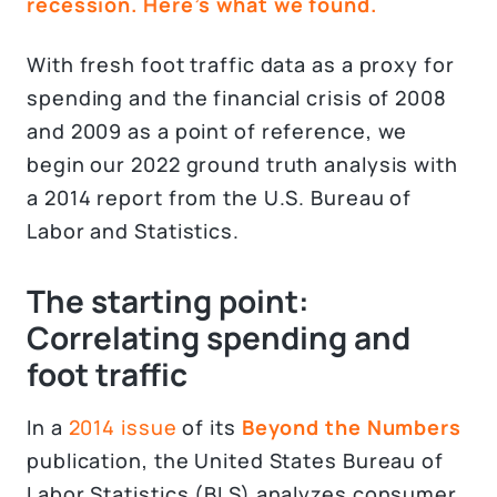
recession. Here’s what we found.
With fresh foot traffic data as a proxy for
spending and the financial crisis of 2008
and 2009 as a point of reference, we
begin our 2022 ground truth analysis with
a 2014 report from the U.S. Bureau of
Labor and Statistics.
The starting point:
Correlating spending and
foot traffic
In a
2014 issue
of its
Beyond the Numbers
publication, the United States Bureau of
Labor Statistics (BLS) analyzes consumer