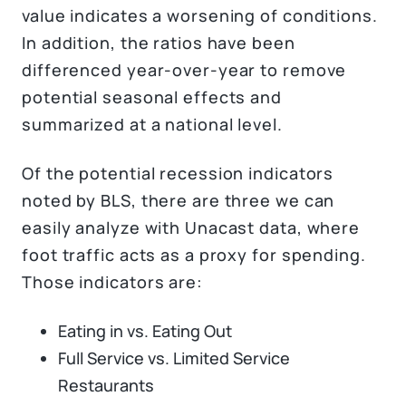
value indicates a worsening of conditions.
In addition, the ratios have been
differenced year-over-year to remove
potential seasonal effects and
summarized at a national level.
Of the potential recession indicators
noted by BLS, there are three we can
easily analyze with Unacast data, where
foot traffic acts as a proxy for spending.
Those indicators are:
Eating in vs. Eating Out
Full Service vs. Limited Service
Restaurants