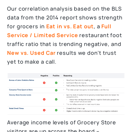
Our correlation analysis based on the BLS
data from the 2014 report shows strength
for grocers in
Eat in vs. Eat out
, a
Full
Service / Limited Service
restaurant foot
traffic ratio that is trending negative, and
New vs. Used Car
results we don’t trust
yet to make a call.
Average income levels of Grocery Store
visitors are up across the board –