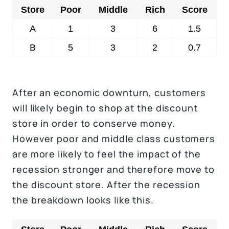
Store
Poor
Middle
Rich
Score
A
1
3
6
1.5
B
5
3
2
0.7
After an economic downturn, customers
will likely begin to shop at the discount
store in order to conserve money.
However poor and middle class customers
are more likely to feel the impact of the
recession stronger and therefore move to
the discount store. After the recession
the breakdown looks like this.