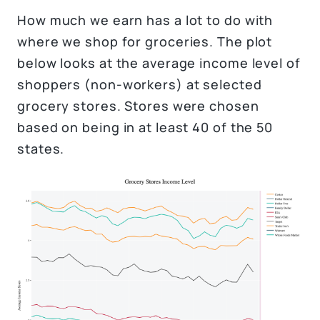
How much we earn has a lot to do with
where we shop for groceries. The plot
below looks at the average income level of
shoppers (non-workers) at selected
grocery stores. Stores were chosen
based on being in at least 40 of the 50
states.