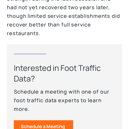
had not yet recovered two years later,
though limited service establishments did
recover better than full service
restaurants.
Interested in Foot Traffic
Data?
Schedule a meeting with one of our
foot traffic data experts to learn
more.
Schedule a Meeting