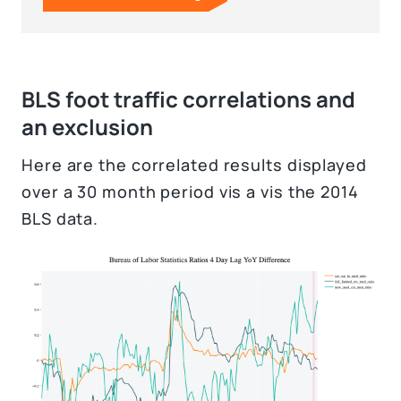
BLS foot traffic correlations and
an exclusion
Here are the correlated results displayed
over a 30 month period vis a vis the 2014
BLS data.