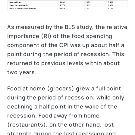
As measured by the BLS study, the relative
importance (RI) of the food spending
component of the CPI was up about half a
point during the period of recession. This
returned to previous levels within about
two years.
Food at home (grocers) grew a full point
during the period of recession, while only
declining a half point in the wake of the
recession. Food away from home
(restaurants), on the other hand, lost
strength during the last recession and