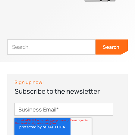
Sign up now!
Subscribe to the newsletter