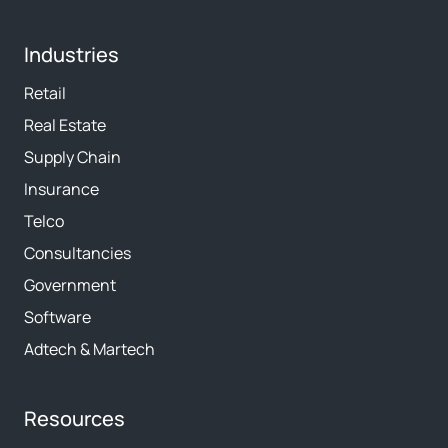
Industries
Retail
Real Estate
Supply Chain
Insurance
Telco
Consultancies
Government
Software
Adtech & Martech
Resources