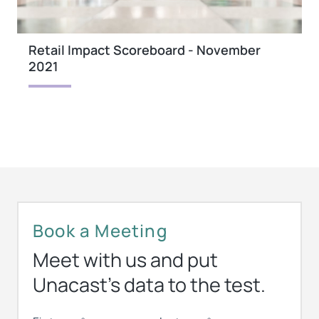
Retail Impact Scoreboard - November
2021
Book a Meeting
Meet with us and put
Unacast’s data to the test.