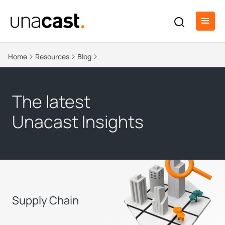
Home
Resources
Blog
The latest
Unacast Insights
Supply Chain