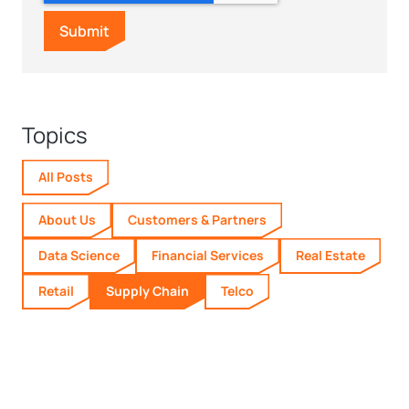
Topics
All Posts
About Us
Customers & Partners
Data Science
Financial Services
Real Estate
Retail
Supply Chain
Telco