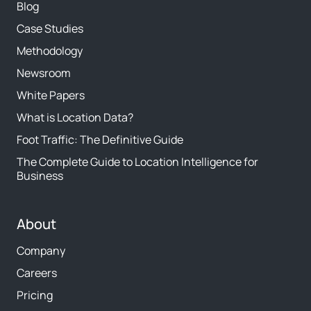
Blog
Case Studies
Methodology
Newsroom
White Papers
What is Location Data?
Foot Traffic: The Definitive Guide
The Complete Guide to Location Intelligence for
Business
About
Company
Careers
Pricing