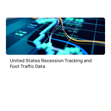
United States Recession Tracking and
Foot Traffic Data