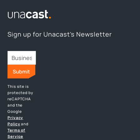
Sign up for Unacast's Newsletter
This site is
protected by
reCAPTCHA
and the
Google
Privacy
Policy
and
Terms of
Service