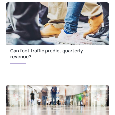
Can foot traffic predict quarterly
revenue?