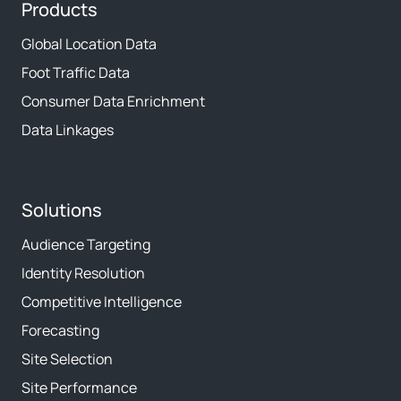
Products
Global Location Data
Foot Traffic Data
Consumer Data Enrichment
Data Linkages
Solutions
Audience Targeting
Identity Resolution
Competitive Intelligence
Forecasting
Site Selection
Site Performance