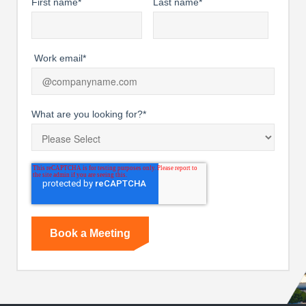
First name
*
Last name
*
Work email
*
What are you looking for?
*