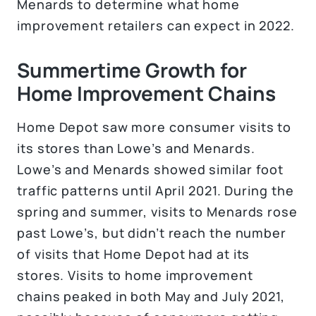
Menards to determine what home
improvement retailers can expect in 2022.
Summertime Growth for
Home Improvement Chains
Home Depot saw more consumer visits to
its stores than Lowe’s and Menards.
Lowe’s and Menards showed similar foot
traffic patterns until April 2021. During the
spring and summer, visits to Menards rose
past Lowe’s, but didn’t reach the number
of visits that Home Depot had at its
stores. Visits to home improvement
chains peaked in both May and July 2021,