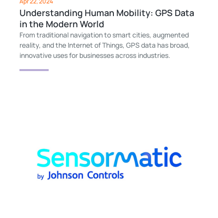
Apr 22, 2024
Understanding Human Mobility: GPS Data
in the Modern World
From traditional navigation to smart cities, augmented
reality, and the Internet of Things, GPS data has broad,
innovative uses for businesses across industries.