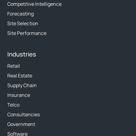
Competitive Intelligence
Forecasting
Site Selection
Site Performance
Industries
Retail
Real Estate
Supply Chain
Insurance
Telco
Consultancies
Government
Software