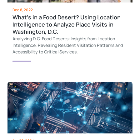
Dec 8, 2022
What’s in a Food Desert? Using Location
Intelligence to Analyze Place Visits in
Washington, D.C.
Analyzing D.C. Food Deserts: Insights from Location
Intelligence, Revealing Resident Visitation Patterns and
Accessibility to Critical Services.