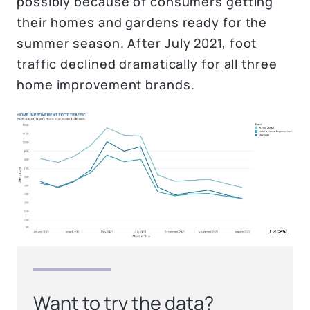
possibly because of consumers getting
their homes and gardens ready for the
summer season. After July 2021, foot
traffic declined dramatically for all three
home improvement brands.
Want to try the data?