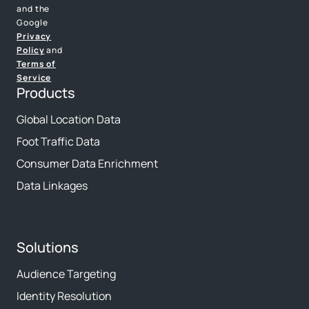
and the
Google
Privacy
Policy
and
Terms of
Service
Products
Global Location Data
Foot Traffic Data
Consumer Data Enrichment
Data Linkages
Solutions
Audience Targeting
Identity Resolution