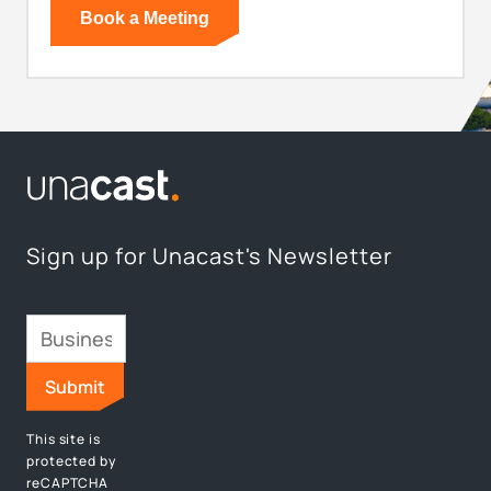
Sign up for Unacast's Newsletter
This site is
protected by
reCAPTCHA