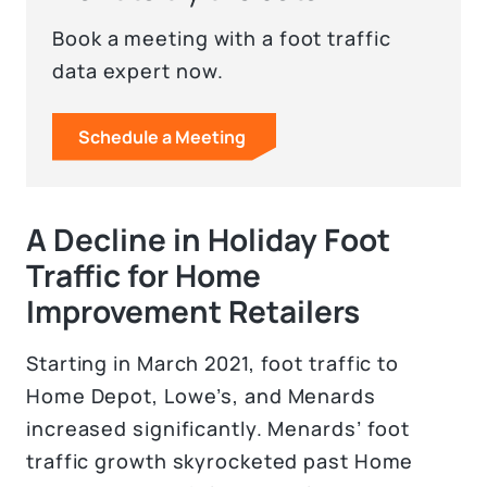
Book a meeting with a foot traffic
data expert now.
Schedule a Meeting
A Decline in Holiday Foot
Traffic for Home
Improvement Retailers
Starting in March 2021, foot traffic to
Home Depot, Lowe’s, and Menards
increased significantly. Menards’ foot
traffic growth skyrocketed past Home