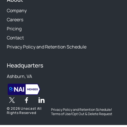
Company
Careers
Pricing
Contact
Privacy Policy and Retention Schedule
Headquarters
Ashburn, VA
©
2026 Unacast All
Privacy Policy and Retention Schedule
/
Rights Reserved
Terms of Use
/
Opt Out & Delete Request