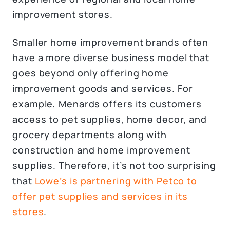
improvement stores.
Smaller home improvement brands often
have a more diverse business model that
goes beyond only offering home
improvement goods and services. For
example, Menards offers its customers
access to pet supplies, home decor, and
grocery departments along with
construction and home improvement
supplies. Therefore, it’s not too surprising
that
Lowe’s is partnering with Petco to
offer pet supplies and services in its
stores
.