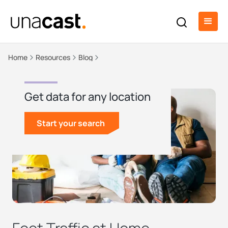
Home
Resources
Blog
Get data for any location
Start your search