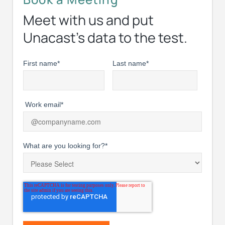
Meet with us and put
Unacast’s data to the test.
First name
*
Last name
*
Work email
*
What are you looking for?
*