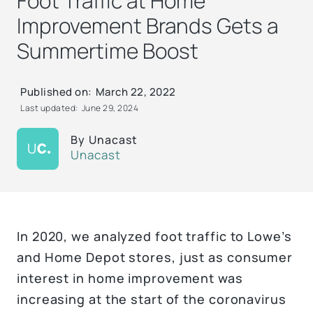
Foot Traffic at Home
Improvement Brands Gets a
Summertime Boost
Published on:
March 22, 2022
Last updated:
June 29, 2024
By
Unacast
Unacast
In 2020, we analyzed foot traffic to Lowe’s
and Home Depot stores, just as consumer
interest in home improvement was
increasing at the start of the coronavirus