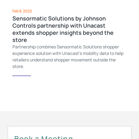
Feb 8, 2022
Sensormatic Solutions by Johnson
Controls partnership with Unacast
extends shopper insights beyond the
store
Partnership combines Sensormatic Solutions shopper
experience solution with Unacast’s mobility data to help
retailers understand shopper movement outside the
store.
Book a Meeting