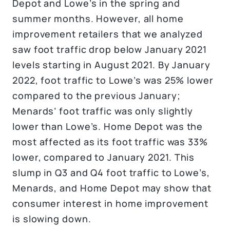
Depot and Lowe’s in the spring and
summer months. However, all home
improvement retailers that we analyzed
saw foot traffic drop below January 2021
levels starting in August 2021. By January
2022, foot traffic to Lowe’s was 25% lower
compared to the previous January;
Menards’ foot traffic was only slightly
lower than Lowe’s. Home Depot was the
most affected as its foot traffic was 33%
lower, compared to January 2021. This
slump in Q3 and Q4 foot traffic to Lowe’s,
Menards, and Home Depot may show that
consumer interest in home improvement
is slowing down.