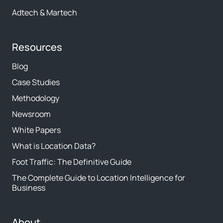
Adtech & Martech
Resources
Blog
Case Studies
Methodology
Newsroom
White Papers
What is Location Data?
Foot Traffic: The Definitive Guide
The Complete Guide to Location Intelligence for
Business
About