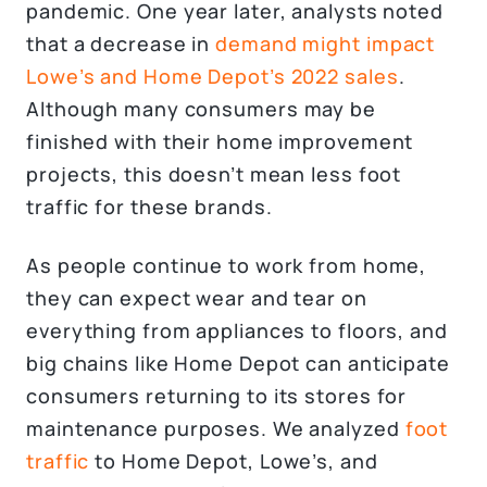
pandemic. One year later, analysts noted
that a decrease in
demand might impact
Lowe’s and Home Depot’s 2022 sales
.
Although many consumers may be
finished with their home improvement
projects, this doesn’t mean less foot
traffic for these brands.
As people continue to work from home,
they can expect wear and tear on
everything from appliances to floors, and
big chains like Home Depot can anticipate
consumers returning to its stores for
maintenance purposes. We analyzed
foot
traffic
to Home Depot, Lowe’s, and