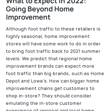
What to Expect in 2022:
Going Beyond Home
Improvement
Although foot traffic to these retailers is
highly seasonal, home improvement
stores will have some work to do in order
to bring foot traffic back to 2021 summer
levels. We predict that regional home
improvement brands can expect more
foot traffic than big brands, such as Home
Depot and Lowe’s. How can bigger home
improvement chains get customers to
shop in-store? They should consider
emulating the in-store customer
experience of regional and local home