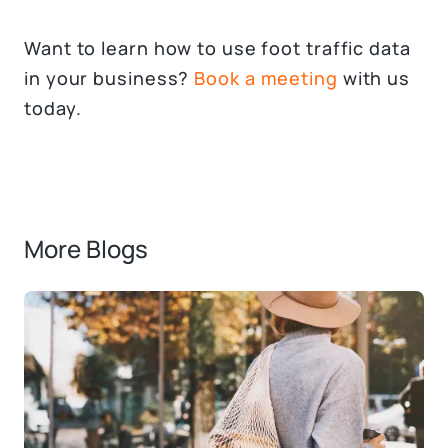
Want to learn how to use foot traffic data
in your business?
Book a meeting
with us
today.
More Blogs