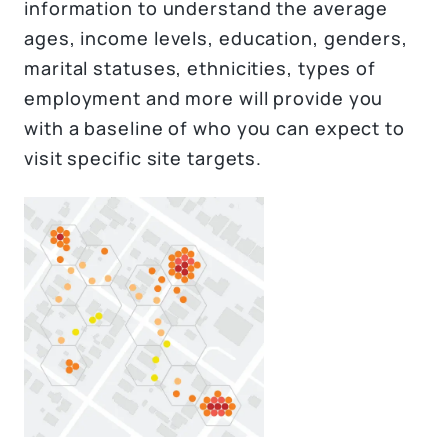
information to understand the average
ages, income levels, education, genders,
marital statuses, ethnicities, types of
employment and more will provide you
with a baseline of who you can expect to
visit specific site targets.