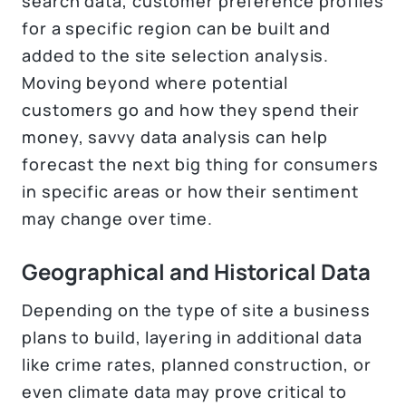
search data, customer preference profiles
for a specific region can be built and
added to the site selection analysis.
Moving beyond where potential
customers go and how they spend their
money, savvy data analysis can help
forecast the next big thing for consumers
in specific areas or how their sentiment
may change over time.
Geographical and Historical Data
Depending on the type of site a business
plans to build, layering in additional data
like crime rates, planned construction, or
even climate data may prove critical to