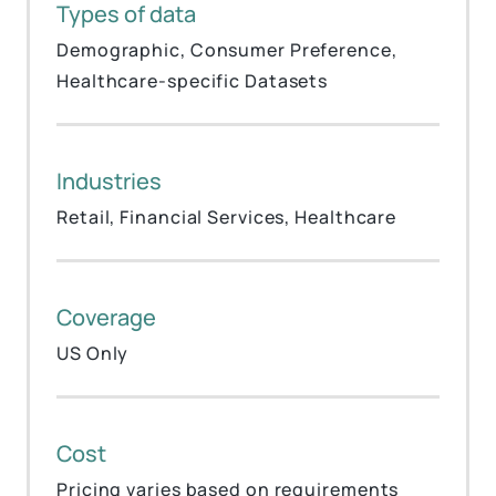
Types of data
Demographic, Consumer Preference,
Healthcare-specific Datasets
Industries
Retail, Financial Services, Healthcare
Coverage
US Only
Cost
Pricing varies based on requirements