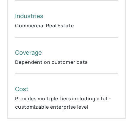
Industries
Commercial Real Estate
Coverage
Dependent on customer data
Cost
Provides multiple tiers including a full-
customizable enterprise level