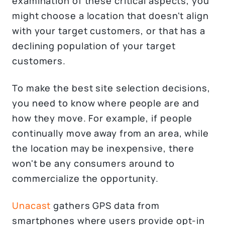
examination of these critical aspects, you
might choose a location that doesn't align
with your target customers, or that has a
declining population of your target
customers.
To make the best site selection decisions,
you need to know where people are and
how they move. For example, if people
continually move away from an area, while
the location may be inexpensive, there
won't be any consumers around to
commercialize the opportunity.
Unacast
gathers GPS data from
smartphones where users provide opt-in