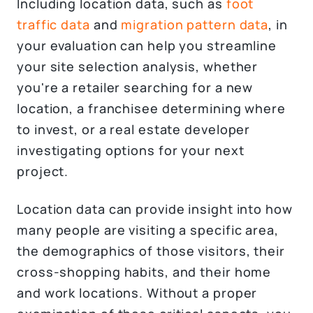
Including location data, such as
foot
traffic data
and
migration pattern data
, in
your evaluation can help you streamline
your site selection analysis, whether
you're a retailer searching for a new
location, a franchisee determining where
to invest, or a real estate developer
investigating options for your next
project.
Location data can provide insight into how
many people are visiting a specific area,
the demographics of those visitors, their
cross-shopping habits, and their home
and work locations. Without a proper