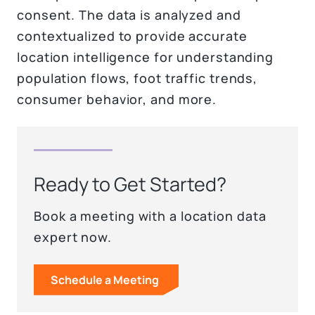
consent. The data is analyzed and
contextualized to provide accurate
location intelligence for understanding
population flows, foot traffic trends,
consumer behavior, and more.
Ready to Get Started?
Book a meeting with a location data
expert now.
Schedule a Meeting