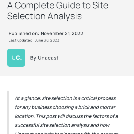
A Complete Guide to Site
Selection Analysis
Published on:
November 21, 2022
Last updated:
June 30, 2023
By
Unacast
At a glance: site selection is a critical process
for any business choosing a brick and mortar
location. This post will discuss the factors of a
successful site selection analysis and how
Unacast can help businesses with the process