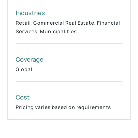
Industries
Retail, Commercial Real Estate, Financial
Services, Municipalities
Coverage
Global
Cost
Pricing varies based on requirements