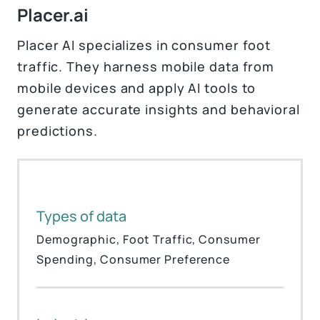
Placer.ai
Placer AI specializes in consumer foot
traffic. They harness mobile data from
mobile devices and apply AI tools to
generate accurate insights and behavioral
predictions.
Types of data
Demographic, Foot Traffic, Consumer
Spending, Consumer Preference