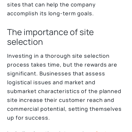
sites that can help the company
accomplish its long-term goals.
The importance of site
selection
Investing in a thorough site selection
process takes time, but the rewards are
significant. Businesses that assess
logistical issues and market and
submarket characteristics of the planned
site increase their customer reach and
commercial potential, setting themselves
up for success.