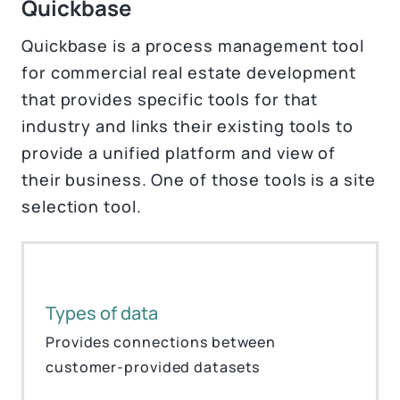
Quickbase
Quickbase is a process management tool
for commercial real estate development
that provides specific tools for that
industry and links their existing tools to
provide a unified platform and view of
their business. One of those tools is a site
selection tool.
Types of data
Provides connections between
customer-provided datasets