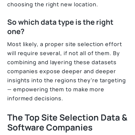
choosing the right new location.
So which data type is the right
one?
Most likely, a proper site selection effort
will require several, if not all of them. By
combining and layering these datasets
companies expose deeper and deeper
insights into the regions they’re targeting
— empowering them to make more
informed decisions.
The Top Site Selection Data &
Software Companies