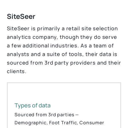
SiteSeer
SiteSeer is primarily a retail site selection
analytics company, though they do serve
a few additional industries. As a team of
analysts and a suite of tools, their data is
sourced from 3rd party providers and their
clients.
Types of data
Sourced from 3rd parties —
Demographic, Foot Traffic, Consumer