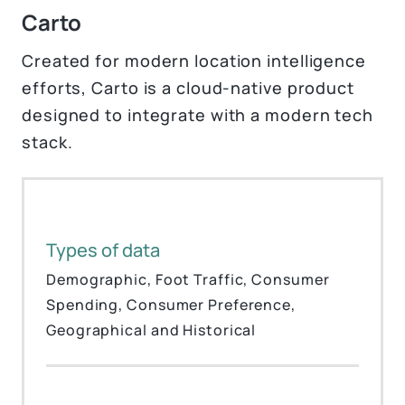
Carto
Created for modern location intelligence
efforts, Carto is a cloud-native product
designed to integrate with a modern tech
stack.
Types of data
Demographic, Foot Traffic, Consumer
Spending, Consumer Preference,
Geographical and Historical