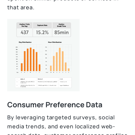
that area.
Consumer Preference Data
By leveraging targeted surveys, social
media trends, and even localized web-