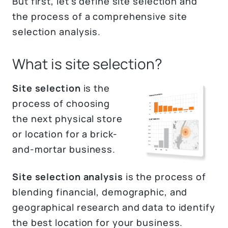
But first, let's define site selection and
the process of a comprehensive site
selection analysis.
What is site selection?
Site selection
is the
process of choosing
the next physical store
or location for a brick-
and-mortar business.
Site selection analysis
is the process of
blending financial, demographic, and
geographical research and data to identify
the best location for your business.