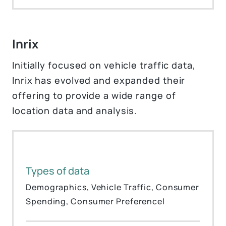
Inrix
Initially focused on vehicle traffic data,
Inrix has evolved and expanded their
offering to provide a wide range of
location data and analysis.
Types of data
Demographics, Vehicle Traffic, Consumer
Spending, Consumer Preferencel