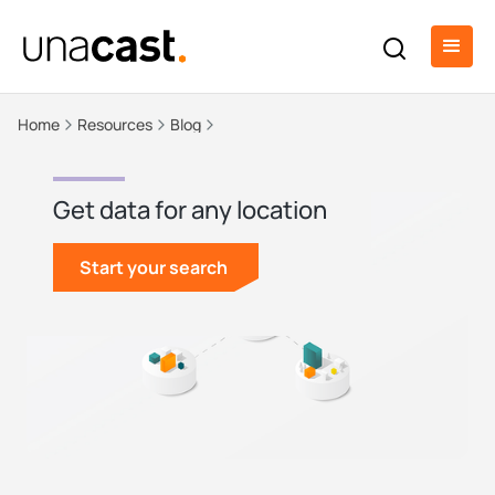
Home
Resources
Blog
Get data for any location
Start your search