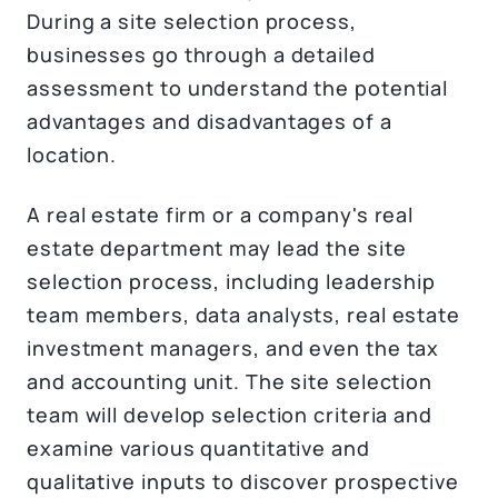
During a site selection process,
businesses go through a detailed
assessment to understand the potential
advantages and disadvantages of a
location.
A real estate firm or a company's real
estate department may lead the site
selection process, including leadership
team members, data analysts, real estate
investment managers, and even the tax
and accounting unit. The site selection
team will develop selection criteria and
examine various quantitative and
qualitative inputs to discover prospective