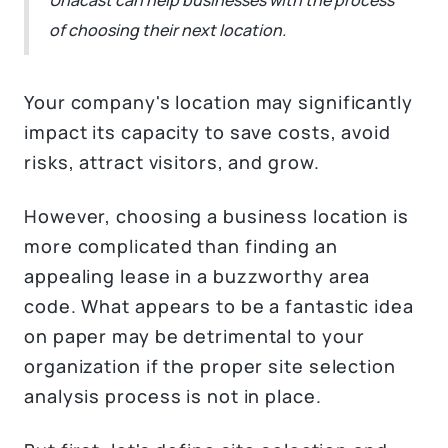
of choosing their next location.
Your company's location may significantly
impact its capacity to save costs, avoid
risks, attract visitors, and grow.
However, choosing a business location is
more complicated than finding an
appealing lease in a buzzworthy area
code. What appears to be a fantastic idea
on paper may be detrimental to your
organization if the proper site selection
analysis process is not in place.