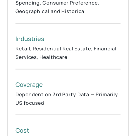
Spending, Consumer Preference,
Geographical and Historical
Industries
Retail, Residential Real Estate, Financial
Services, Healthcare
Coverage
Dependent on 3rd Party Data — Primarily
US focused
Cost