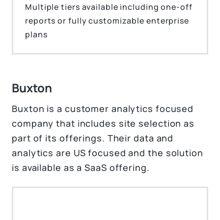
Multiple tiers available including one-off
reports or fully customizable enterprise
plans
Buxton
Buxton is a customer analytics focused
company that includes site selection as
part of its offerings. Their data and
analytics are US focused and the solution
is available as a SaaS offering.