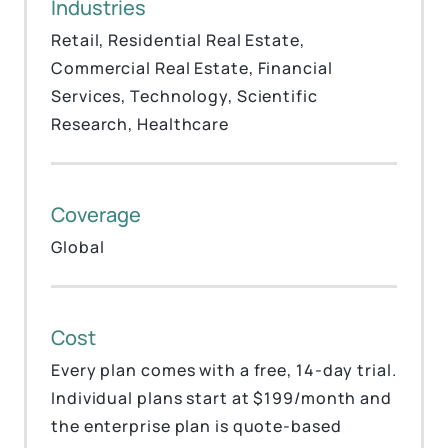
Industries
Retail, Residential Real Estate,
Commercial Real Estate, Financial
Services, Technology, Scientific
Research, Healthcare
Coverage
Global
Cost
Every plan comes with a free, 14-day trial.
Individual plans start at $199/month and
the enterprise plan is quote-based