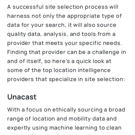
A successful site selection process will
harness not only the appropriate type of
data for your search, it will also source
quality data, analysis, and tools from a
provider that meets your specific needs.
Finding that provider can be a challenge in
and of itself, so here’s a quick look at
some of the top location intelligence
providers that specialize in site selection:
Unacast
With a focus on ethically sourcing a broad
range of location and mobility data and
expertly using machine learning to clean