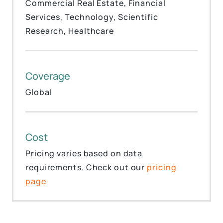
Commercial Real Estate, Financial
Services, Technology, Scientific
Research, Healthcare
Coverage
Global
Cost
Pricing varies based on data
requirements. Check out our
pricing
page