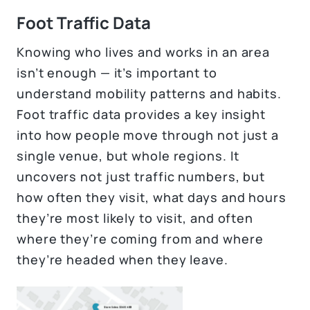
Foot Traffic Data
Knowing who lives and works in an area
isn’t enough — it’s important to
understand mobility patterns and habits.
Foot traffic data provides a key insight
into how people move through not just a
single venue, but whole regions. It
uncovers not just traffic numbers, but
how often they visit, what days and hours
they’re most likely to visit, and often
where they’re coming from and where
they’re headed when they leave.