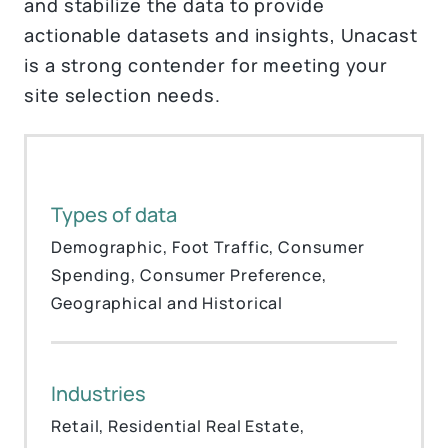
and stabilize the data to provide
actionable datasets and insights, Unacast
is a strong contender for meeting your
site selection needs.
Types of data
Demographic, Foot Traffic, Consumer
Spending, Consumer Preference,
Geographical and Historical
Industries
Retail, Residential Real Estate,