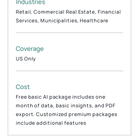
Industries
Retail, Commercial Real Estate, Financial
Services, Municipalities, Healthcare
Coverage
US Only
Cost
Free basic AI package includes one
month of data, basic insights, and PDF
export. Customized premium packages
include additional features