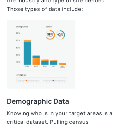
the industry and type of site needed.
Those types of data include:
Demographic Data
Knowing who is in your target areas is a
critical dataset. Pulling census