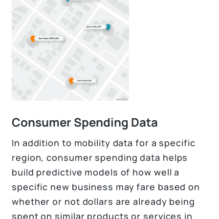
Consumer Spending Data
In addition to mobility data for a specific
region, consumer spending data helps
build predictive models of how well a
specific new business may fare based on
whether or not dollars are already being
spent on similar products or services in