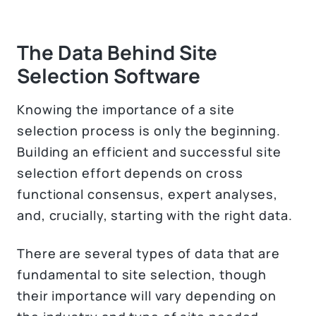
The Data Behind Site
Selection Software
Knowing the importance of a site
selection process is only the beginning.
Building an efficient and successful site
selection effort depends on cross
functional consensus, expert analyses,
and, crucially, starting with the right data.
There are several types of data that are
fundamental to site selection, though
their importance will vary depending on