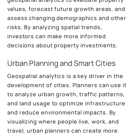
values, forecast future growth areas, and
assess changing demographics and other
risks. By analyzing spatial trends,
investors can make more informed
decisions about property investments.
Urban Planning and Smart Cities
Geospatial analytics is a key driver in the
development of cities. Planners can use it
to analyze urban growth, traffic patterns,
and land usage to optimize infrastructure
and reduce environmental impacts. By
visualizing where people live, work, and
travel, urban planners can create more