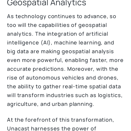
Geospatial Analytics
As technology continues to advance, so
too will the capabilities of geospatial
analytics. The integration of artificial
intelligence (AI), machine learning, and
big data are making geospatial analysis
even more powerful, enabling faster, more
accurate predictions. Moreover, with the
rise of autonomous vehicles and drones,
the ability to gather real-time spatial data
will transform industries such as logistics,
agriculture, and urban planning.
At the forefront of this transformation,
Unacast harnesses the power of