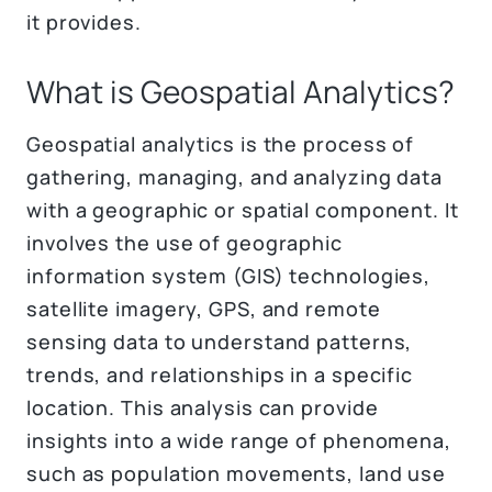
it provides.
What is Geospatial Analytics?
Geospatial analytics is the process of
gathering, managing, and analyzing data
with a geographic or spatial component. It
involves the use of geographic
information system (GIS) technologies,
satellite imagery, GPS, and remote
sensing data to understand patterns,
trends, and relationships in a specific
location. This analysis can provide
insights into a wide range of phenomena,
such as population movements, land use