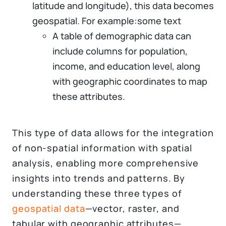
latitude and longitude), this data becomes
geospatial. For example:some text
A table of demographic data can
include columns for population,
income, and education level, along
with geographic coordinates to map
these attributes.
This type of data allows for the integration
of non-spatial information with spatial
analysis, enabling more comprehensive
insights into trends and patterns. By
understanding these three types of
geospatial data
—vector, raster, and
tabular with geographic attributes—