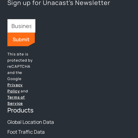
Sign up for Unacast's Newsletter
This site is
protected by
reCAPTCHA
and the
Google
Privacy
Policy
and
Terms of
Service
Products
Global Location Data
Foot Traffic Data