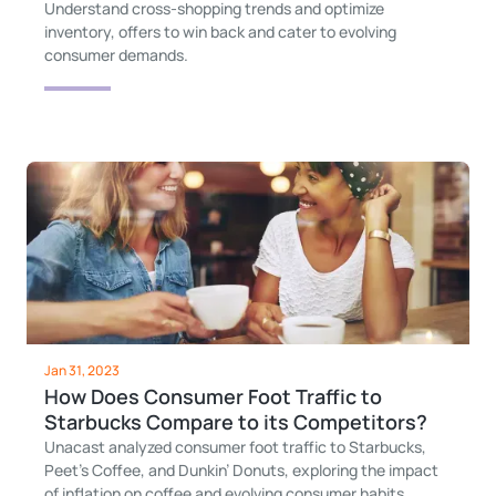
Understand cross-shopping trends and optimize
inventory, offers to win back and cater to evolving
consumer demands.
Jan 31, 2023
How Does Consumer Foot Traffic to
Starbucks Compare to its Competitors?
Unacast analyzed consumer foot traffic to Starbucks,
Peet’s Coffee, and Dunkin’ Donuts, exploring the impact
of inflation on coffee and evolving consumer habits.