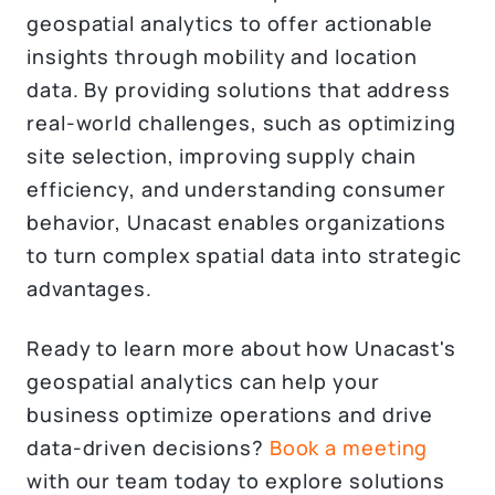
geospatial analytics to offer actionable
insights through mobility and location
data. By providing solutions that address
real-world challenges, such as optimizing
site selection, improving supply chain
efficiency, and understanding consumer
behavior, Unacast enables organizations
to turn complex spatial data into strategic
advantages.
Ready to learn more about how Unacast's
geospatial analytics can help your
business optimize operations and drive
data-driven decisions?
Book a meeting
with our team today to explore solutions