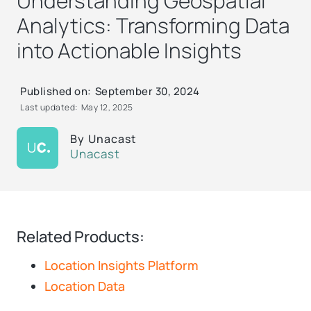
Understanding Geospatial
Analytics: Transforming Data
into Actionable Insights
Published on:
September 30, 2024
Last updated:
May 12, 2025
By
Unacast
Unacast
Related Products:
Location Insights Platform
Location Data