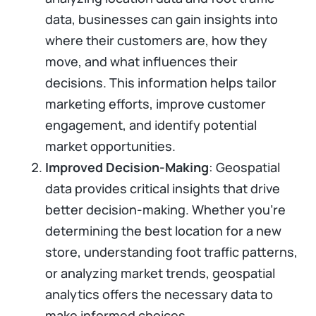
data, businesses can gain insights into
where their customers are, how they
move, and what influences their
decisions. This information helps tailor
marketing efforts, improve customer
engagement, and identify potential
market opportunities.
Improved Decision-Making
: Geospatial
data provides critical insights that drive
better decision-making. Whether you're
determining the best location for a new
store, understanding foot traffic patterns,
or analyzing market trends, geospatial
analytics offers the necessary data to
make informed choices.