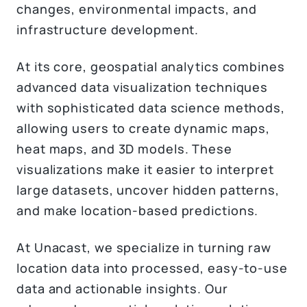
changes, environmental impacts, and
infrastructure development.
At its core, geospatial analytics combines
advanced data visualization techniques
with sophisticated data science methods,
allowing users to create dynamic maps,
heat maps, and 3D models. These
visualizations make it easier to interpret
large datasets, uncover hidden patterns,
and make location-based predictions.
At Unacast, we specialize in turning raw
location data into processed, easy-to-use
data and actionable insights. Our