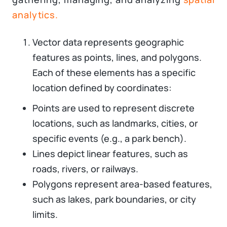
analytics.
Vector data represents geographic
features as points, lines, and polygons.
Each of these elements has a specific
location defined by coordinates:
Points are used to represent discrete
locations, such as landmarks, cities, or
specific events (e.g., a park bench).
Lines depict linear features, such as
roads, rivers, or railways.
Polygons represent area-based features,
such as lakes, park boundaries, or city
limits.