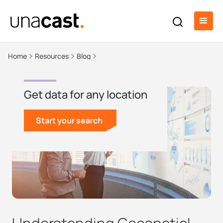
Home
Resources
Blog
Get data for any location
Start your search