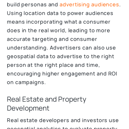
build personas and
advertising audiences
.
Using location data to power audiences
means incorporating what a consumer
does in the real world, leading to more
accurate targeting and consumer
understanding. Advertisers can also use
geospatial data to advertise to the right
person at the right place and time,
encouraging higher engagement and ROI
on campaigns.
Real Estate and Property
Development
Real estate developers and investors use
geospatial analytics to evaluate property