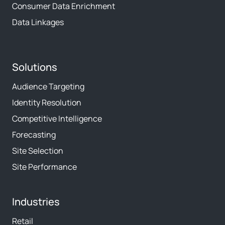
Consumer Data Enrichment
Data Linkages
Solutions
Audience Targeting
Identity Resolution
Competitive Intelligence
Forecasting
Site Selection
Site Performance
Industries
Retail