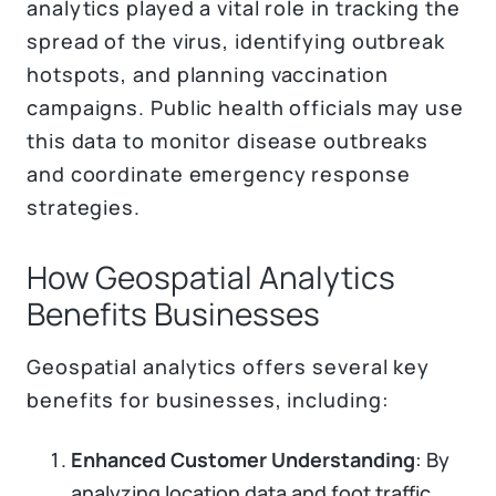
analytics played a vital role in tracking the
spread of the virus, identifying outbreak
hotspots, and planning vaccination
campaigns. Public health officials may use
this data to monitor disease outbreaks
and coordinate emergency response
strategies.
How Geospatial Analytics
Benefits Businesses
Geospatial analytics offers several key
benefits for businesses, including:
Enhanced Customer Understanding
: By
analyzing location data and foot traffic