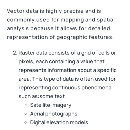
Vector data is highly precise and is
commonly used for mapping and spatial
analysis because it allows for detailed
representation of geographic features.
Raster data consists of a grid of cells or
pixels, each containing a value that
represents information about a specific
area. This type of data is often used for
representing continuous phenomena,
such as:some text
Satellite imagery
Aerial photographs
Digital elevation models