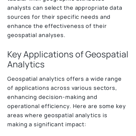
analysts can select the appropriate data
sources for their specific needs and
enhance the effectiveness of their
geospatial analyses.
Key Applications of Geospatial
Analytics
Geospatial analytics offers a wide range
of applications across various sectors,
enhancing decision-making and
operational efficiency. Here are some key
areas where geospatial analytics is
making a significant impact: