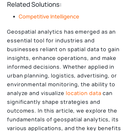
Related Solutions:
Competitive Intelligence
Geospatial analytics has emerged as an
essential tool for industries and
businesses reliant on spatial data to gain
insights, enhance operations, and make
informed decisions. Whether applied in
urban planning, logistics, advertising, or
environmental monitoring, the ability to
analyze and visualize
location data
can
significantly shape strategies and
outcomes. In this article, we explore the
fundamentals of geospatial analytics, its
various applications, and the key benefits