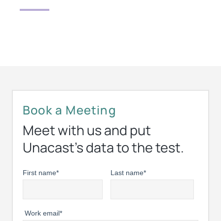
Book a Meeting
Meet with us and put
Unacast’s data to the test.
First name
*
Last name
*
Work email
*