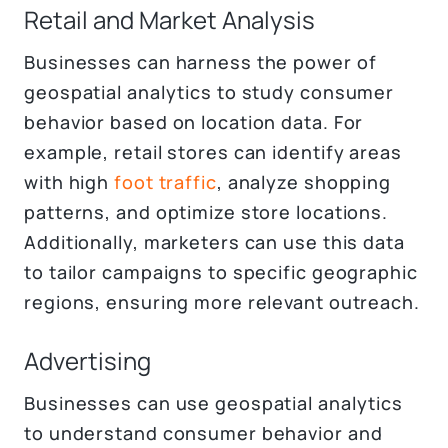
Retail and Market Analysis
Businesses can harness the power of
geospatial analytics to study consumer
behavior based on location data. For
example, retail stores can identify areas
with high
foot traffic
, analyze shopping
patterns, and optimize store locations.
Additionally, marketers can use this data
to tailor campaigns to specific geographic
regions, ensuring more relevant outreach.
Advertising
Businesses can use geospatial analytics
to understand consumer behavior and