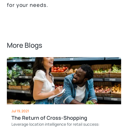
for your needs.
More Blogs
Jul 19, 2021
The Return of Cross-Shopping
Leverage location intelligence for retail success: