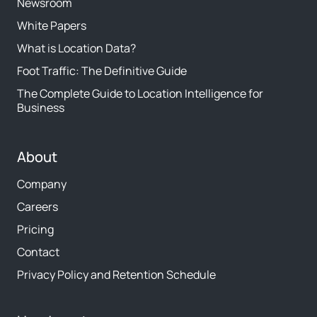
Newsroom
White Papers
What is Location Data?
Foot Traffic: The Definitive Guide
The Complete Guide to Location Intelligence for
Business
About
Company
Careers
Pricing
Contact
Privacy Policy and Retention Schedule