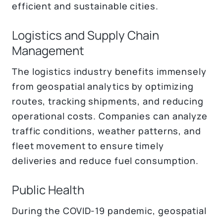
efficient and sustainable cities.
Logistics and Supply Chain
Management
The logistics industry benefits immensely
from geospatial analytics by optimizing
routes, tracking shipments, and reducing
operational costs. Companies can analyze
traffic conditions, weather patterns, and
fleet movement to ensure timely
deliveries and reduce fuel consumption.
Public Health
During the COVID-19 pandemic, geospatial