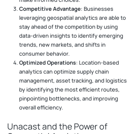
Competitive Advantage
: Businesses
leveraging geospatial analytics are able to
stay ahead of the competition by using
data-driven insights to identify emerging
trends, new markets, and shifts in
consumer behavior.
Optimized Operations
: Location-based
analytics can optimize supply chain
management, asset tracking, and logistics
by identifying the most efficient routes,
pinpointing bottlenecks, and improving
overall efficiency.
Unacast and the Power of