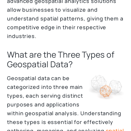
advanced geospatial analytics solutions
allow businesses to visualize and
understand spatial patterns, giving them a
competitive edge in their respective
industries.
What are the Three Types of
Geospatial Data?
Geospatial data can be
categorized into three main
types, each serving distinct
purposes and applications
within geospatial analysis. Understanding
these types is essential for effectively
gathering, managing, and analyzing
spatial