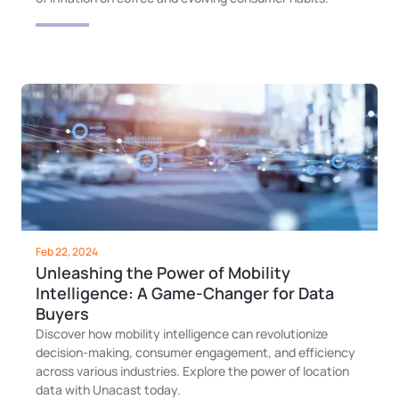
Feb 22, 2024
Unleashing the Power of Mobility
Intelligence: A Game-Changer for Data
Buyers
Discover how mobility intelligence can revolutionize
decision-making, consumer engagement, and efficiency
across various industries. Explore the power of location
data with Unacast today.