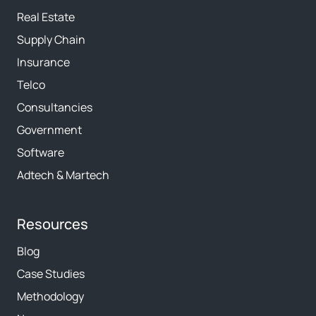
Real Estate
Supply Chain
Insurance
Telco
Consultancies
Government
Software
Adtech & Martech
Resources
Blog
Case Studies
Methodology