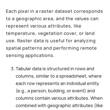
Each pixel in a raster dataset corresponds
to a geographic area, and the values can
represent various attributes, like
temperature, vegetation cover, or land
use. Raster data is useful for analyzing
spatial patterns and performing remote
sensing applications.
Tabular data is structured in rows and
columns, similar to a spreadsheet, where
each row represents an individual entity
(e.g., a person, building, or event) and
columns contain various attributes. When
combined with geographic attributes (like