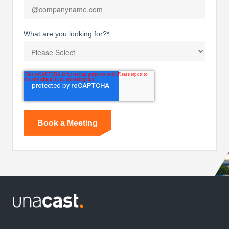
What are you looking for?
*