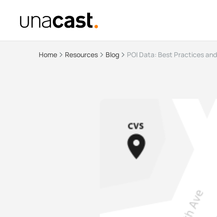
Home
Resources
Blog
POI Data: Best Practices an