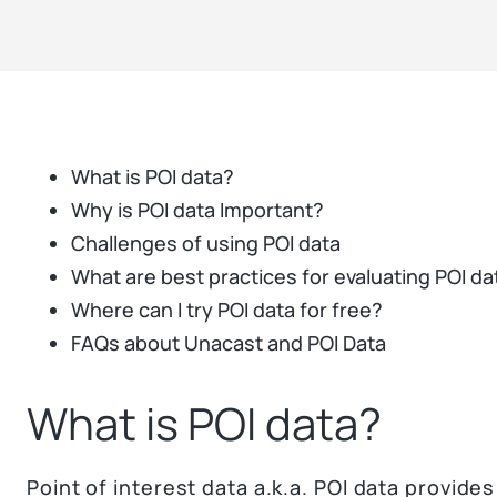
What is POI data?
Why is POI data Important?
Challenges of using POI data
What are best practices for evaluating POI da
Where can I try POI data for free?
FAQs about Unacast and POI Data
What is POI data?
Point of interest data a.k.a. POI data provides