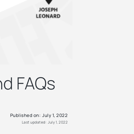
and FAQs
Published on:
July 1, 2022
Last updated:
July 1, 2022