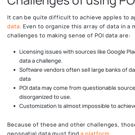
It can be quite difficult to achieve apples t
data.
Even to organize this array of data in a
challenges to making sense of POI data are:
Licensing issues with sources like Google Pl
data a challenge.
Software vendors often sell large banks of da
data
POI data may come from questionable sources
disorganized to use.
Customization Is almost impossible to achieve
Because of these and other challenges, thos
geospatial data must find
a platform.