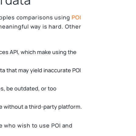
o apples comparisons using
POI
 meaningful way is hard. Other
aces API, which make using the
ta that may yield inaccurate POI
, be outdated, or too
 without a third-party platform.
e who wish to use POI and