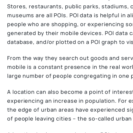
Stores, restaurants, public parks, stadiums, 
museums are all POIs. POI data is helpful in al
people who are shopping, or experiencing so
generated by their mobile devices. POI data c
database, and/or plotted on a POI graph to vis
From the way they search out goods and serv
mobile is a constant presence in the real wor
large number of people congregating in one 
A location can also become a point of interest
experiencing an increase in population. For
the edge of urban areas have experienced sig
of people leaving cities – the so-called urba