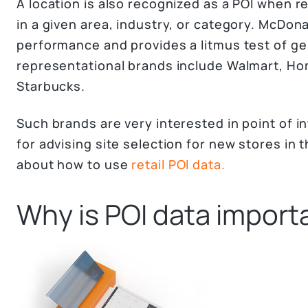
A location is also recognized as a POI when r
in a given area, industry, or category. McDon
performance and provides a litmus test of ge
representational brands include Walmart, Ho
Starbucks.
Such brands are very interested in point of in
for advising site selection for new stores in 
about how to use
retail POI data.
Why is POI data import