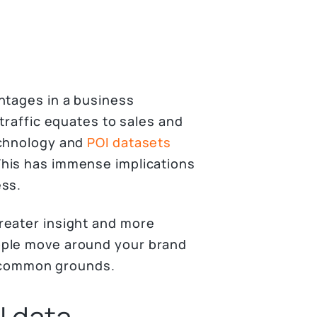
ntages in a business
 traffic equates to sales and
echnology and
POI datasets
his has immense implications
ess.
reater insight and more
ople move around your brand
on common grounds.
I data