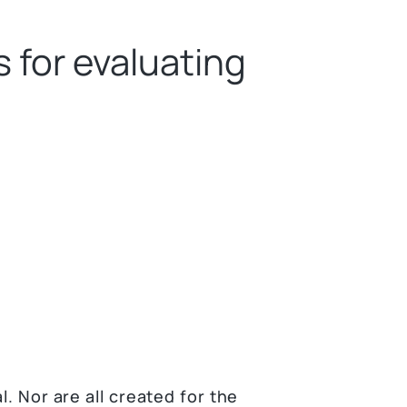
 for evaluating
l. Nor are all created for the