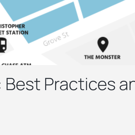
: Best Practices 