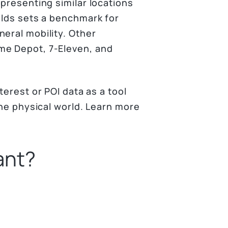
epresenting similar locations
alds sets a benchmark for
neral mobility. Other
me Depot, 7-Eleven, and
terest or POI data as a tool
the physical world. Learn more
ant?