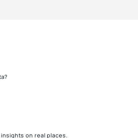
ta?
 insights on real places.