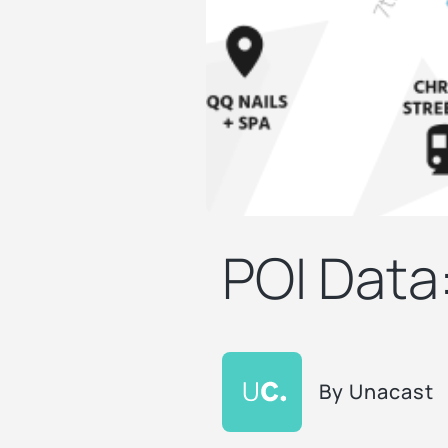
POI Data
By
Unacast