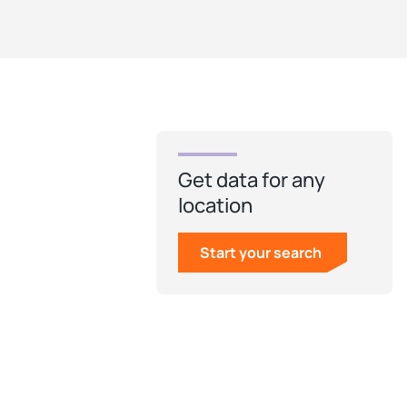
Get data for any
location
Start your search