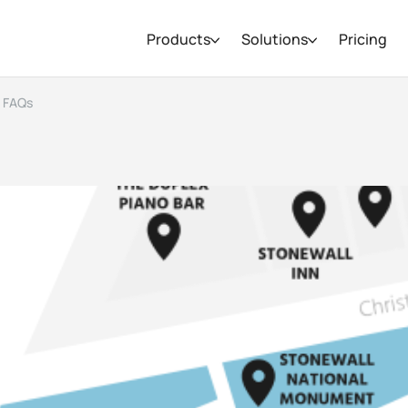
Products
Solutions
Pricing
d FAQs