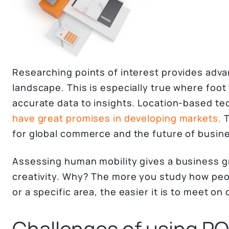
Researching points of interest provides adva
landscape. This is especially true where foot
accurate data to insights. Location-based t
have great promises in developing markets.
T
for global commerce and the future of busin
Assessing human mobility gives a business g
creativity. Why? The more you study how pe
or a specific area, the easier it is to meet 
Challenges of using PO