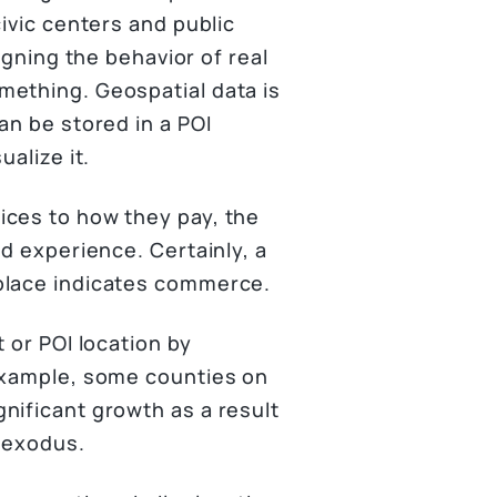
civic centers and public
igning the behavior of real
mething. Geospatial data is
an be stored in a POI
ualize it.
ices to how they pay, the
ld experience. Certainly, a
place indicates commerce.
 or POI location by
 example, some counties on
nificant growth as a result
n exodus.