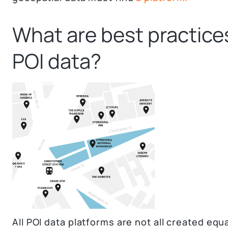
What are best practices
POI data?
All POI data platforms are not all created equa