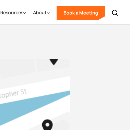
Resources
About
Book a Meeting